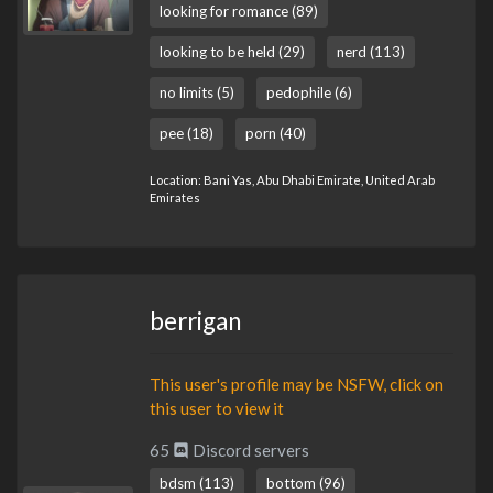
looking for romance (89)
looking to be held (29)
nerd (113)
no limits (5)
pedophile (6)
pee (18)
porn (40)
Location: Bani Yas, Abu Dhabi Emirate, United Arab
Emirates
berrigan
This user's profile may be NSFW, click on
this user to view it
65
Discord servers
bdsm (113)
bottom (96)