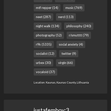
mtf repper (14)
music (769)
neet (287)
nerd (113)
night walk (134)
philosophy (240)
photography (52)
r/smutttt (79)
r9k (5335)
social anxiety (4)
socialist (12)
twitter (9)
urbex (30)
virgin (66)
vocaloid (37)
Location: Kaunas, Kaunas County, Lithuania
justafemboy:3