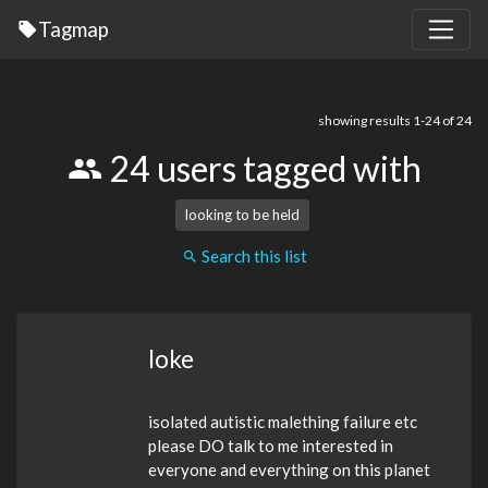
Tagmap
showing results 1-24 of 24
24 users tagged with
looking to be held
Search this list
loke
isolated autistic malething failure etc
please DO talk to me interested in
everyone and everything on this planet