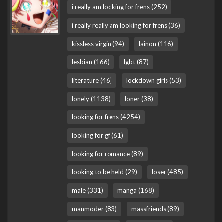
i really am looking for frens (252)
i really really am looking for frens (36)
kissless virgin (94)
lainon (116)
lesbian (166)
lgbt (87)
literature (46)
lockdown girls (53)
lonely (1138)
loner (38)
looking for frens (4254)
looking for gf (61)
looking for romance (89)
looking to be held (29)
loser (485)
male (331)
manga (168)
manmoder (83)
massfriends (89)