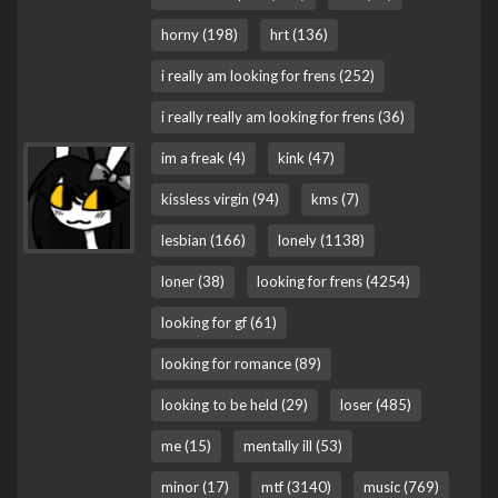
horny (198)
hrt (136)
i really am looking for frens (252)
i really really am looking for frens (36)
im a freak (4)
kink (47)
kissless virgin (94)
kms (7)
lesbian (166)
lonely (1138)
loner (38)
looking for frens (4254)
looking for gf (61)
looking for romance (89)
looking to be held (29)
loser (485)
me (15)
mentally ill (53)
minor (17)
mtf (3140)
music (769)