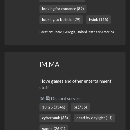
looking for romance (89)
looking to be held (29)
twink (115)
Location: Rome, Georgia, United States of America
IM.MA
I love games and other entertainment
stuff
36
Discord servers
18-25 (3346)
bi (735)
cyberpunk (38)
dead by daylight (11)
gamer (2631)