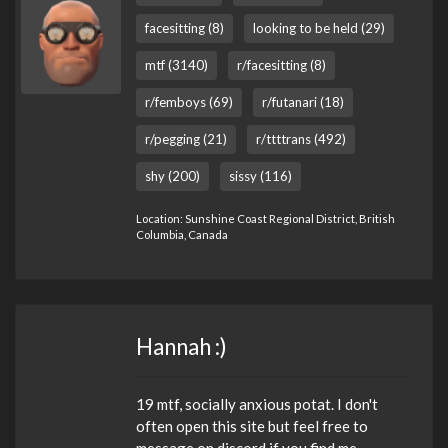
facesitting (8)
looking to be held (29)
mtf (3140)
r/facesitting (8)
r/femboys (69)
r/futanari (18)
r/pegging (21)
r/ttttrans (492)
shy (200)
sissy (116)
Location: Sunshine Coast Regional District, British
Columbia, Canada
Hannah :)
19 mtf, socially anxious potat. I don't
often open this site but feel free to
message on discord if you find me