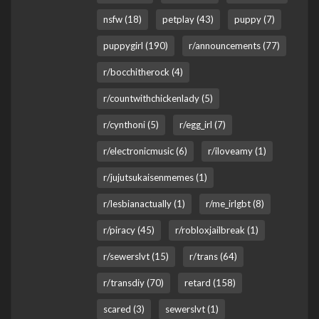
nsfw (18)
petplay (43)
puppy (7)
puppygirl (190)
r/announcements (77)
r/bocchitherock (4)
r/countwithchickenlady (5)
r/cynthoni (5)
r/egg_irl (7)
r/electronicmusic (6)
r/iloveamy (1)
r/jujutsukaisenmemes (1)
r/lesbianactually (1)
r/me_irlgbt (8)
r/piracy (45)
r/robloxjailbreak (1)
r/sewerslvt (15)
r/trans (64)
r/transdiy (70)
retard (158)
scared (3)
sewerslvt (1)