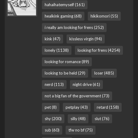
hahaihatemyself (161)
healkink gaming (68)
hikikomori (55)
i really am looking for frens (252)
kink (47)
kissless virgin (94)
lonely (1138)
looking for frens (4254)
looking for romance (89)
looking to be held (29)
loser (485)
nerd (113)
night drive (61)
not a big fan of the government (73)
pet (8)
petplay (43)
retard (158)
shy (200)
silly (48)
slut (76)
sub (60)
tfw no bf (75)