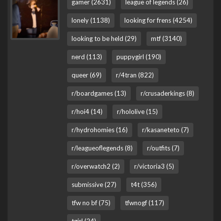
gamer (2631)
league of legends (26)
lonely (1138)
looking for frens (4254)
looking to be held (29)
mtf (3140)
nerd (113)
puppygirl (190)
queer (69)
r/4tran (822)
r/boardgames (13)
r/crusaderkings (8)
r/hoi4 (14)
r/hololive (15)
r/hydrohomies (16)
r/kasaneteto (7)
r/leagueoflegends (8)
r/outfits (7)
r/overwatch2 (2)
r/victoria3 (5)
submissive (27)
t4t (356)
tfw no bf (75)
tfwnogf (117)
tgirl (24)