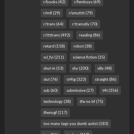
r/books (42)
r/femboys (69)
r/mtf (29)
r/smutttt (79)
r/trans (64)
r/transdiy (70)
r/ttttrans (492)
reading (86)
retard (158)
robot (38)
sci_fyi (211)
science fiction (35)
shut-in (53)
shy (200)
silly (48)
slut (76)
st4tg (323)
straight (86)
sub (60)
submissive (27)
t4t (356)
technology (38)
tfw no bf (75)
tfwnogf (117)
too many tags you dumb autist (183)