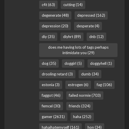
c4t (63)
cutting (14)
degenerate (48)
depressed (162)
depression (20)
desperate (4)
diy (35)
diyhrt (89)
dnb (12)
does me having lots of tags perhaps
intimidate you (29)
dog (35)
doggirl (5)
doggyhell (1)
drooling retard (3)
dumb (34)
estonia (3)
estrogen (6)
fag (106)
faggot (46)
failed normie (703)
femcel (30)
friends (324)
gamer (2631)
haha (252)
hahaihatemyself (161)
hon (34)