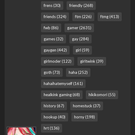
frens (30)
friendly (268)
friends (324)
ftm (226)
ftmg (413)
fwb (86)
gamer (2631)
games (32)
gay (284)
gaygen (442)
girl (59)
girlmoder (122)
girltwink (39)
goth (73)
haha (252)
hahaihatemyself (161)
healkink gaming (68)
hikikomori (55)
history (67)
homestuck (37)
hookup (40)
horny (198)
hrt (136)