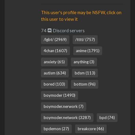
This user's profile may be NSFW, click on
this user to view it
74
Discord servers
/lgbt/ (2969)
/tttt/ (757)
4chan (1607)
anime (1791)
anxiety (65)
anything (3)
autism (634)
bdsm (113)
bored (103)
bottom (96)
boymoder (1490)
boymoder.nerwork (7)
boymoder.network (3287)
bpd (74)
bpdemon (27)
breakcore (46)