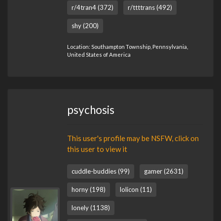
r/4tran4 (372)
r/ttttrans (492)
shy (200)
Location: Southampton Township, Pennsylvania,
United States of America
psychosis
This user's profile may be NSFW, click on
this user to view it
cuddle-buddies (99)
gamer (2631)
horny (198)
lolicon (11)
lonely (1138)