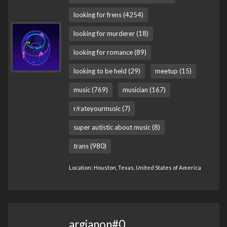
looking for frens (4254)
looking for murderer (18)
looking for romance (89)
looking to be held (29)
meetup (15)
music (769)
musician (167)
r/rateyourmusic (7)
super autistic about music (8)
trans (980)
Location: Houston, Texas, United States of America
argianon#0