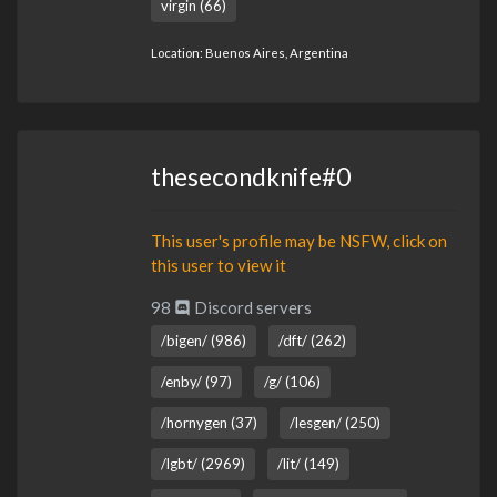
virgin (66)
Location: Buenos Aires, Argentina
thesecondknife#0
This user's profile may be NSFW, click on
this user to view it
98
Discord servers
/bigen/ (986)
/dft/ (262)
/enby/ (97)
/g/ (106)
/hornygen (37)
/lesgen/ (250)
/lgbt/ (2969)
/lit/ (149)