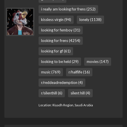
i really am looking for frens (252)
kissless virgin (94)
lonely (1138)
looking for femboy (31)
looking for frens (4254)
looking for gf (61)
looking to be held (29)
movies (147)
music (769)
r/halflife (16)
r/reddeadredemption (4)
r/silenthill (6)
silent hill (4)
Location: Riyadh Region, Saudi Arabia