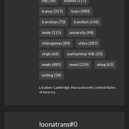
top (36)
touhou (117)
tranny (357)
trans (980)
transbian (70)
transfem (146)
twink (115)
university (94)
videogames (84)
vidya (287)
virgin (66)
warhammer 40k (33)
weeb (485)
weed (224)
wlwg (63)
writing (58)
Location: Cambridge, Massachusetts, United States
of America
loonatrans#0