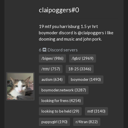
claipoggers#0
19 mtf psu harrisburg 1.5 yr hrt
boymoder discord is @claipoggers i like
dooming and music and john pork.
6
Discord servers
/bigen/ (986)
/lgbt/ (2969)
/tttt/ (757)
18-25 (3346)
autism (634)
boymoder (1490)
boymoder.network (3287)
looking for frens (4254)
looking to be held (29)
mtf (3140)
puppygirl (190)
r/4tran (822)