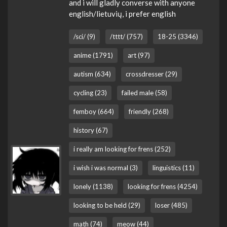
and i will gladly converse with anyone
english/lietuvių, i prefer english
/sci/ (9)
/tttt/ (757)
18-25 (3346)
anime (1791)
art (97)
autism (634)
crossdresser (29)
cycling (23)
failed male (58)
femboy (664)
friendly (268)
history (67)
i really am looking for frens (252)
i wish i was normal (3)
linguistics (11)
lonely (1138)
looking for frens (4254)
looking to be held (29)
loser (485)
math (74)
meow (44)