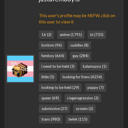
This user's profile may be NSFW, click on
this user to view it
16 (2)
anime (1791)
bi (735)
bottom (96)
cuddles (8)
femboy (664)
gay (284)
i need to be held (3)
kalamazoo (1)
little (5)
looking for frens (4254)
looking to be held (29)
puppy (7)
queer (69)
r/ageregression (2)
submissive (27)
system (2)
trans (980)
twink (115)