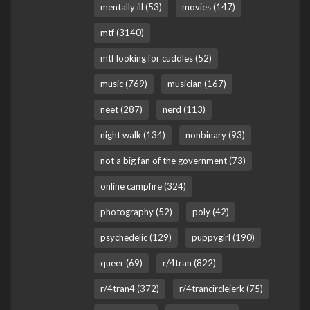
mentally ill (53)
movies (147)
mtf (3140)
mtf looking for cuddles (52)
music (769)
musician (167)
neet (287)
nerd (113)
night walk (134)
nonbinary (93)
not a big fan of the government (73)
online campfire (324)
photography (52)
poly (42)
psychedelic (129)
puppygirl (190)
queer (69)
r/4tran (822)
r/4tran4 (372)
r/4trancirclejerk (75)