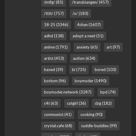
/mtfg/ (85)
/transbiangen/ (457)
/tttt/ (757)
/x/ (183)
18-25 (3346)
4chan (1607)
adhd (138)
adopt a neet (51)
anime (1791)
anxiety (65)
art (97)
artist (453)
autism (634)
based (39)
bi (735)
bored (103)
bottom (96)
boymoder (1490)
boymoder.network (3287)
bpd (74)
c4t (63)
catgirl (36)
cbg (182)
communist (41)
cooking (90)
crystal.cafe (68)
cuddle-buddies (99)