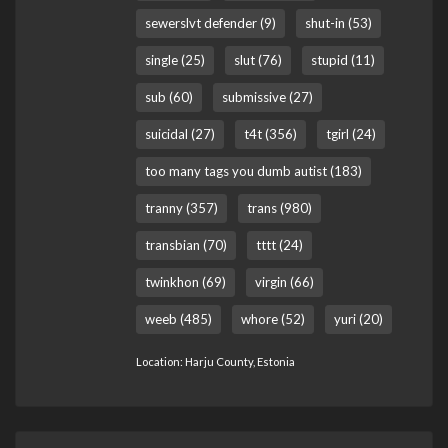
sewerslvt defender (9)
shut-in (53)
single (25)
slut (76)
stupid (11)
sub (60)
submissive (27)
suicidal (27)
t4t (356)
tgirl (24)
too many tags you dumb autist (183)
tranny (357)
trans (980)
transbian (70)
tttt (24)
twinkhon (69)
virgin (66)
weeb (485)
whore (52)
yuri (20)
Location: Harju County, Estonia