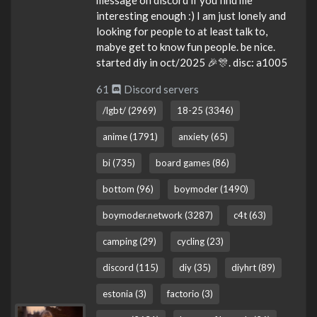
interesting enough :) I am just lonely and
looking for people to at least talk to,
mabye get to know fun people. be nice.
started diy in oct/2025 🎉🎊. disc: a1005
61
Discord servers
/lgbt/ (2969)
18-25 (3346)
anime (1791)
anxiety (65)
bi (735)
board games (86)
bottom (96)
boymoder (1490)
boymoder.network (3287)
c4t (63)
camping (29)
cycling (23)
discord (115)
diy (35)
diyhrt (89)
estonia (3)
factorio (3)