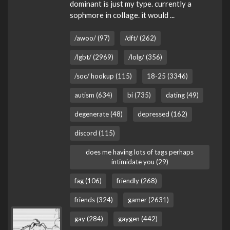
dominant is just my type. currently a
sophmore in collage. it would ...
/awoo/ (97)
/dft/ (262)
/lgbt/ (2969)
/lolg/ (356)
/soc/ hookup (115)
18-25 (3346)
autism (634)
bi (735)
dating (49)
degenerate (48)
depressed (162)
discord (115)
does me having lots of tags perhaps
intimidate you (29)
fag (106)
friendly (268)
friends (324)
gamer (2631)
gay (284)
gaygen (442)