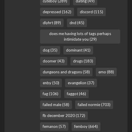
cuteboy (289)
dating (49)
depressed (162)
discord (115)
diyhrt (89)
dnd (45)
does me having lots of tags perhaps
intimidate you (29)
dog (35)
dominant (41)
doomer (43)
drugs (183)
dungeons and dragons (58)
emo (88)
enby (50)
evangelion (37)
fag (106)
faggot (46)
failed male (58)
failed normie (703)
fb december 2020 (172)
femanon (57)
femboy (664)