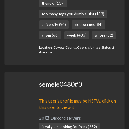
tfwnogf (117)
too many tags you dumb autist (183)
university (94)
videogames (84)
virgin (66)
weeb (485)
whore (52)
Location: Coweta County, Georgia, United States of
America
semele0480#0
This user's profile may be NSFW, click on
this user to view it
20
Discord servers
i really am looking for frens (252)