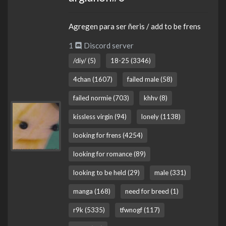
Agregen para ser ñeris / add to be frens
1
Discord server
/diy/ (5)
18-25 (3346)
4chan (1607)
failed male (58)
failed normie (703)
khhv (8)
kissless virgin (94)
lonely (1138)
looking for frens (4254)
looking for romance (89)
looking to be held (29)
male (331)
manga (168)
need for breed (1)
r9k (5335)
tfwnogf (117)