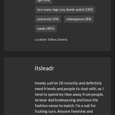
too many tags you dumb autist (183)
university (94)
videogames (84)
weeb (485)
Location: Tallinn, Estonia
itsleadr
howdy yall im 18 recently and definitely
need friends and people to chat with, as I
tend to spend my time away from people.
im bear dad bodmaxxing and have the
fashion sense to match. I'm a sub for
fucking sure. Anyone feminine and