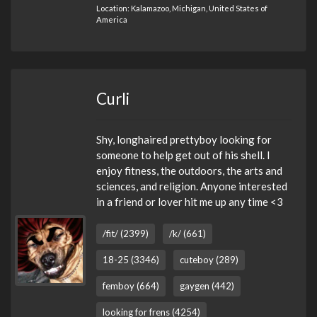
Location: Kalamazoo, Michigan, United States of
America
Curli
Shy, longhaired prettyboy looking for
someone to help get out of his shell. I
enjoy fitness, the outdoors, the arts and
sciences, and religion. Anyone interested
in a friend or lover hit me up any time <3
/fit/ (2399)
/k/ (661)
18-25 (3346)
cuteboy (289)
femboy (664)
gaygen (442)
looking for frens (4254)