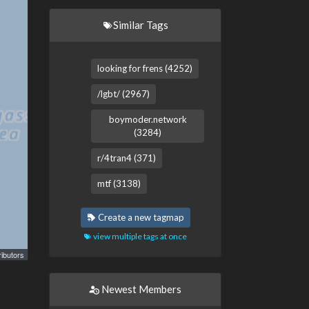
Similar Tags
looking for frens (4252)
/lgbt/ (2967)
boymoder.network
(3284)
r/4tran4 (371)
mtf (3138)
Create a new tagmap
view multiple tags at once
ibutors
Newest Members