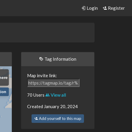
Login
Register
Tag Information
Map invite link:
here
tion
70 Users
View all
Created January 20, 2024
Add yourself to this map