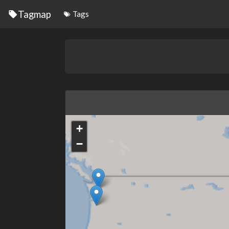
Tagmap
Tags
+
−