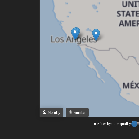
Similar
Nearby
Filter by user quality