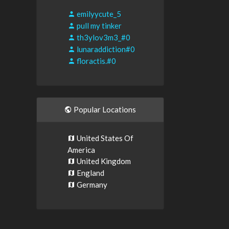
emilyycute_5
pull my tinker
th3ylov3m3_#0
lunaraddiction#0
floractis.#0
Popular Locations
United States Of
America
United Kingdom
England
Germany