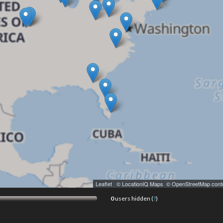
Leaflet
|
© LocationIQ Maps
,
© OpenStreetMap contr
0
users hidden (
?
)