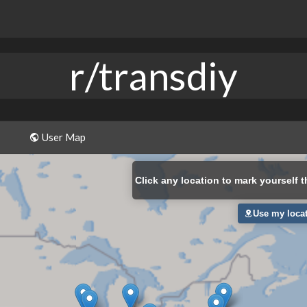
r/transdiy
User Map
Click
any location to mark yourself t
Use my loca