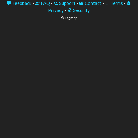
Feedback
-
FAQ
-
Support
-
Contact
-
Terms
-
Privacy
-
Security
© Tagmap