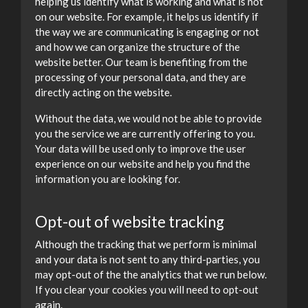
helping us identify what is working and what is not
on our website. For example, it helps us identify if
the way we are communicating is engaging or not
and how we can organize the structure of the
website better. Our team is benefiting from the
processing of your personal data, and they are
directly acting on the website.
Without the data, we would not be able to provide
you the service we are currently offering to you.
Your data will be used only to improve the user
experience on our website and help you find the
information you are looking for.
Opt-out of website tracking
Although the tracking that we perform is minimal
and your data is not sent to any third-parties, you
may opt-out of the the analytics that we run below.
If you clear your cookies you will need to opt-out
again.