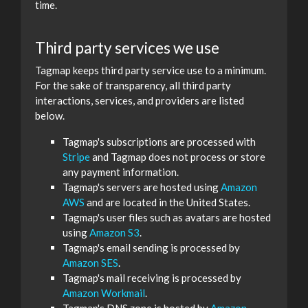
time.
Third party services we use
Tagmap keeps third party service use to a minimum.
For the sake of transparency, all third party
interactions, services, and providers are listed
below.
Tagmap's subscriptions are processed with
Stripe
and Tagmap does not process or store
any payment information.
Tagmap's servers are hosted using
Amazon
AWS
and are located in the United States.
Tagmap's user files such as avatars are hosted
using
Amazon S3
.
Tagmap's email sending is processed by
Amazon SES
.
Tagmap's mail receiving is processed by
Amazon Workmail
.