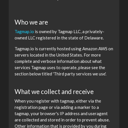
Who we are
Tagmap.io
is owned by Tagmap LLC, a privately-
owned LLC registered in the state of Delaware.
Tagmap.io is currently hosted using Amazon AWS on
servers located in the United States. For more
complete and verbose information about what
services Tagmap uses to operate, please see the
section below titled 'Third party services we use'.
What we collect and receive
When you register with tagmap, either via the
registration page or via adding a marker to a
tagmap, your browser's IP address and useragent
are collected and stored in order to prevent abuse.
Other information that is provided by you during