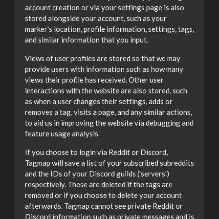
account creation or via your settings page is also
stored alongside your account, such as your
marker's location, profile information, settings, tags,
and similar information that you input.
Views of user profiles are stored so that we may
provide users with information such as how many
views their profile has received. Other user
interactions with the website are also stored, such
as when a user changes their settings, adds or
removes a tag, visits a page, and any similar actions,
to aid us in improving the website via debugging and
feature usage analysis.
If you choose to login via Reddit or Discord,
Tagmap will save a list of your subscribed subreddits
and the IDs of your Discord guilds ('servers')
respectively. These are deleted if the tags are
removed or if you choose to delete your account
afterwards. Tagmap cannot see private Reddit or
Discord information such as private messages and is