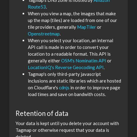
Tagmap's DNS zone is hosted by
Amazon
Route53
.
When you view a map, the images that make
up the map (tiles) are loaded from one of our
tile providers, generally
MapTiler
or
Openstreetmap
.
When you select your location, an internal
API call is made in order to convert your
location to a readable format. This API is
generally either
OSM's Nominatim API
or
LocationIQ's Reverse Geocoding API
.
Tagmap's only third-party javascript
inclusions are static libraries which are hosted
on Cloudflare's
cdnjs
in order to improve page
load times and save on bandwith costs.
Retention of data
Your data is kept until you delete your account with
Tagmap or otherwise request that your data is
deleted.