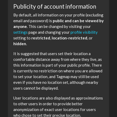
Publicity of account information
By default, all information on your profile (excluding
email and password) is
public and can be viewed by
anyone
. This can be changed by visiting your
settings
page and changing your
profile visibility
setting to
restricted
,
location-restricted
, or
hidden
.
It is suggested that users set their location a
comfortable distance away from where they live, as
this information is part of your public profile. There
is currently no restriction on where you are allowed
to set your location, and Tagmap may still be used
even if you have no location set, although nearby
users cannot be displayed.
User locations are also displayed as approximations
to other users in order to provide better
anonymization of exact user locations for users
who chose to set their precise location.