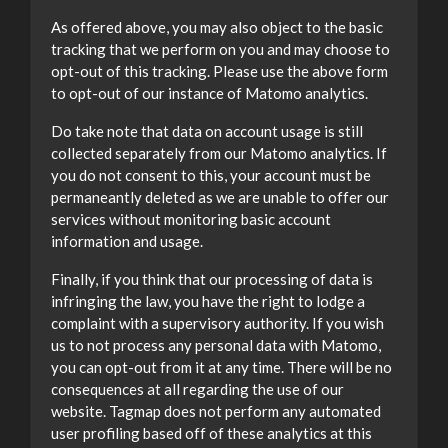
As offered above, you may also object to the basic
tracking that we perform on you and may choose to
opt-out of this tracking. Please use the above form
to opt-out of our instance of Matomo analytics.
Do take note that data on account usage is still
collected separately from our Matomo analytics. If
you do not consent to this, your account must be
permaneantly deleted as we are unable to offer our
services without monitoring basic account
information and usage.
Finally, if you think that our processing of data is
infringing the law, you have the right to lodge a
complaint with a supervisory authority. If you wish
us to not process any personal data with Matomo,
you can opt-out from it at any time. There will be no
consequences at all regarding the use of our
website. Tagmap does not perform any automated
user profiling based off of these analytics at this