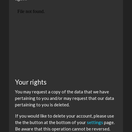
Your rights
You may request a copy of the data that we have
pertaining to you and/or may request that our data
pertaining to you is deleted.
If you would like to delete your account, please use
the the button at the bottom of your
settings
page.
Be aware that this operation cannot be reversed.