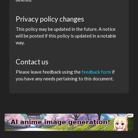
Privacy policy changes
This policy may be updated in the future. A notice
will be posted if this policy is updated in a notable
way.
Contact us
Please leave feedback using the
feedback form
if
you have any needs pertaining to this document.