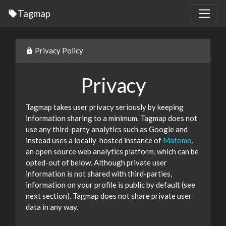
Tagmap
Privacy Policy
Privacy
Tagmap takes user privacy seriously by keeping
information sharing to a minimum. Tagmap does not
use any third-party analytics such as Google and
instead uses a locally-hosted instance of
Matomo
,
an open source web analytics platform, which can be
opted-out of below. Although private user
information is not shared with third-parties,
information on your profile is public by default (see
next section). Tagmap does not share private user
data in any way.