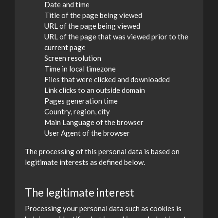
Date and time
Title of the page being viewed
URL of the page being viewed
URL of the page that was viewed prior to the
current page
Screen resolution
Time in local timezone
Files that were clicked and downloaded
Link clicks to an outside domain
Pages generation time
Country, region, city
Main Language of the browser
User Agent of the browser
The processing of this personal data is based on
legitimate interests as defined below.
The legitimate interest
Processing your personal data such as cookies is