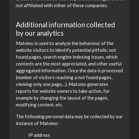
not affiliated with either of these companies.
Additional information collected
by our analytics
Matomo is used to analyze the behaviour of the
website visitors to identify potential pitfalls; not
found pages, search engine indexing issues, which
contents are the most appreciated, and other useful
aggregated information. Once the data is processed
(number of visitors reaching a not found pages,
viewing only one page…), Matomo generates
reports for website owners to take action, for
example by changing the layout of the pages,
modifying content, etc.
The following personal data may be collected by our
instance of Matomo:
IP address