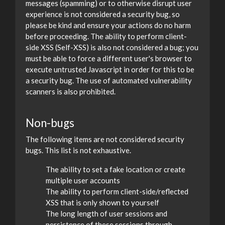
messages (spamming) or to otherwise disrupt user
experience is not considered a security bug, so
please be kind and ensure your actions do no harm
before proceeding. The ability to perform client-
side XSS (Self-XSS) is also not considered a bug; you
must be able to force a different user's browser to
execute untrusted Javascript in order for this to be
a security bug. The use of automated vulnerability
scanners is also prohibited.
Non-bugs
The following items are not considered security
bugs. This list is not exhaustive.
The ability to set a fake location or create
multiple user accounts
The ability to perform client-side/reflected
XSS that is only shown to yourself
The long length of user sessions and
persistence of these sessions through