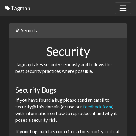
Tagmap
Security
Security
Tagmap takes security seriously and follows the
best security practices where possible.
Security Bugs
If you have found a bug please send an email to
security@ this domain (or use our
feedback form
)
with information on how to reproduce it and why it
poses a security risk.
If your bug matches our criteria for security-critical