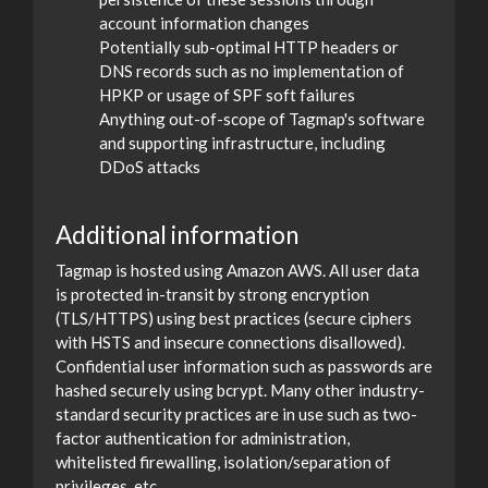
account information changes
Potentially sub-optimal HTTP headers or
DNS records such as no implementation of
HPKP or usage of SPF soft failures
Anything out-of-scope of Tagmap's software
and supporting infrastructure, including
DDoS attacks
Additional information
Tagmap is hosted using Amazon AWS. All user data
is protected in-transit by strong encryption
(TLS/HTTPS) using best practices (secure ciphers
with HSTS and insecure connections disallowed).
Confidential user information such as passwords are
hashed securely using bcrypt. Many other industry-
standard security practices are in use such as two-
factor authentication for administration,
whitelisted firewalling, isolation/separation of
privileges, etc.