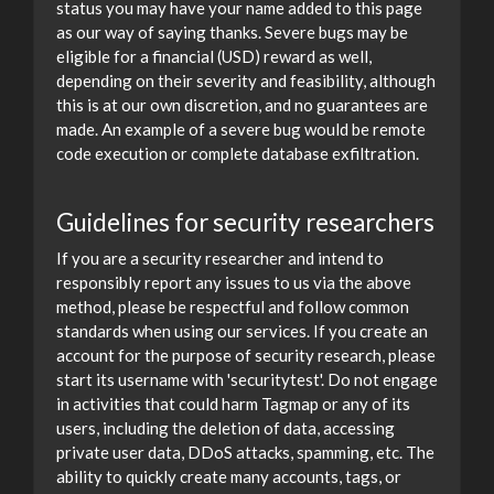
status you may have your name added to this page
as our way of saying thanks. Severe bugs may be
eligible for a financial (USD) reward as well,
depending on their severity and feasibility, although
this is at our own discretion, and no guarantees are
made. An example of a severe bug would be remote
code execution or complete database exfiltration.
Guidelines for security researchers
If you are a security researcher and intend to
responsibly report any issues to us via the above
method, please be respectful and follow common
standards when using our services. If you create an
account for the purpose of security research, please
start its username with 'securitytest'. Do not engage
in activities that could harm Tagmap or any of its
users, including the deletion of data, accessing
private user data, DDoS attacks, spamming, etc. The
ability to quickly create many accounts, tags, or