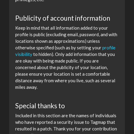
Publicity of account information
Keep in mind that all information added to your
profile is public (excluding email, password, and with
locations shown as approximations) unless
otherwise specified (such as by setting your
profile
visibility
to hidden). Only add information that you
are okay with being made public. If you are
concerned about the publicity of your location,
please ensure your location is set a comfortable
distance away from where you live, such as several
miles away.
Special thanks to
Included in this section are the names of individuals
who have reported a security issue to Tagmap that
resulted in a patch. Thank you for your contribution