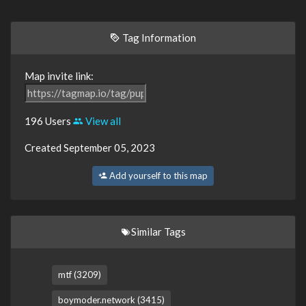
Tag Information
Map invite link:
196 Users
View all
Created September 05, 2023
Add yourself to this map
Similar Tags
mtf (3209)
boymoder.network (3415)