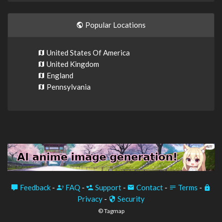
Popular Locations
United States Of America
United Kingdom
England
Pennsylvania
Feedback
-
FAQ
-
Support
-
Contact
-
Terms
-
Privacy
-
Security
© Tagmap