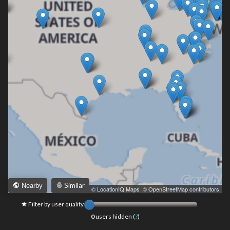
Similar
Nearby
Leaflet
|
© LocationIQ Maps
,
© OpenStreetMap contributors
Filter by user quality
0
users hidden (
?
)