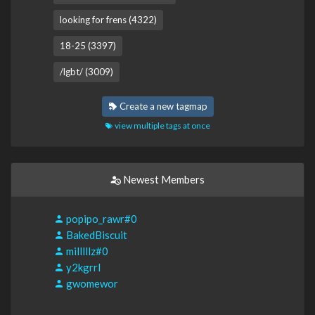
looking for frens (4322)
18-25 (3397)
/lgbt/ (3009)
Create a new tagmap
view multiple tags at once
Newest Members
popipo_rawr#0
BakedBiscuit
milllllz#0
y2kgrrl
gwomewor