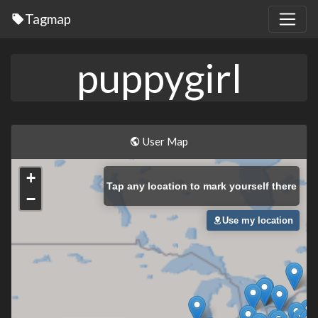
Tagmap
puppygirl
User Map
+
Tap
any location to mark yourself there
−
Use my location