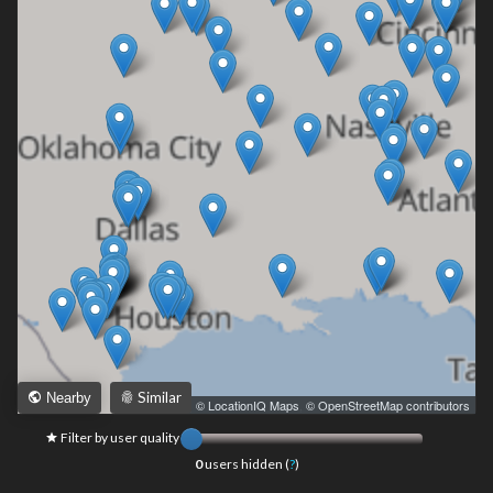
Similar
Nearby
Leaflet
|
© LocationIQ Maps
,
© OpenStreetMap contributors
Filter by user quality
0
users hidden (
?
)