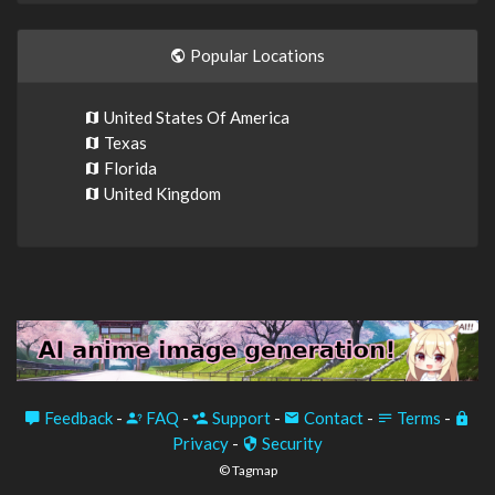
Popular Locations
United States Of America
Texas
Florida
United Kingdom
Feedback
-
FAQ
-
Support
-
Contact
-
Terms
-
Privacy
-
Security
© Tagmap