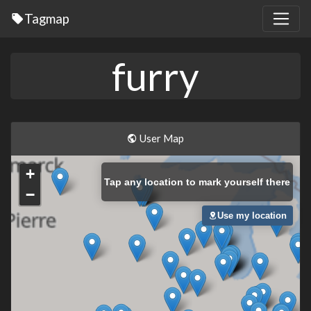
Tagmap
furry
User Map
+
Tap
any location to mark yourself there
−
Use my location