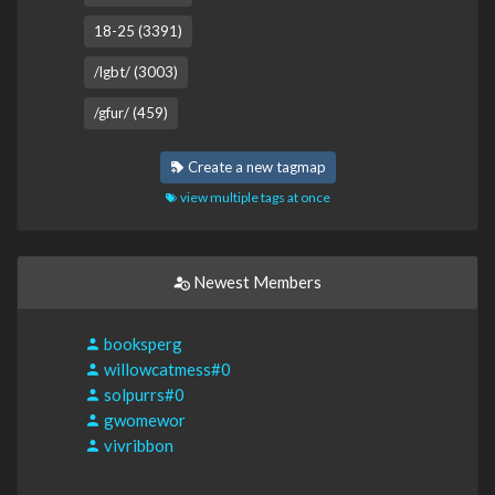
18-25 (3391)
/lgbt/ (3003)
/gfur/ (459)
Create a new tagmap
view multiple tags at once
Newest Members
booksperg
willowcatmess#0
solpurrs#0
gwomewor
vivribbon