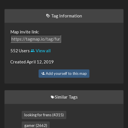
Tag Information
Map invite link:
552 Users
View all
Created April 12, 2019
Add yourself to this map
Similar Tags
looking for frens (4315)
gamer (2662)