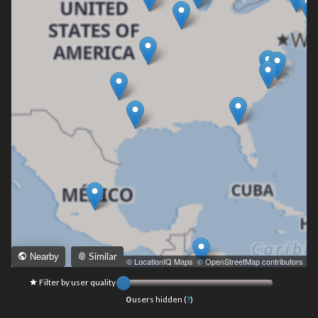
Similar
Nearby
Leaflet
|
© LocationIQ Maps
,
© OpenStreetMap contributors
Filter by user quality
0
users hidden (
?
)