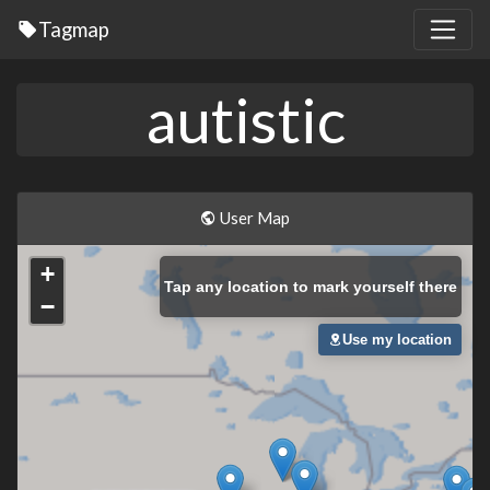
Tagmap
autistic
User Map
+
Tap
any location to mark yourself there
−
Use my location