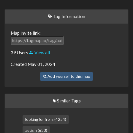
Tag Information
Map invite link:
39 Users
View all
Created May 01, 2024
Add yourself to this map
Similar Tags
looking for frens (4254)
autism (633)