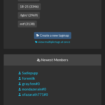
18-25 (3346)
/lgbt/ (2969)
mtf (3138)
Create a new tagmap
view multiple tags at once
Newest Members
Sadiepupp
foremilk
gray.fem#0
mondazerain#0
ofazarath771#0