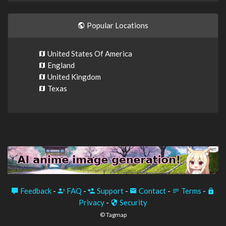
Popular Locations
United States Of America
England
United Kingdom
Texas
Feedback
-
FAQ
-
Support
-
Contact
-
Terms
-
Privacy
-
Security
© Tagmap