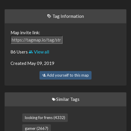
Tag Information
Map invite link:
86 Users
View all
Created May 09, 2019
Add yourself to this map
Similar Tags
looking for frens (4332)
gamer (2667)