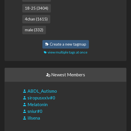
18-25 (3404)
4chan (1615)
male (332)
Create a new tagmap
view multiple tags at once
Newest Members
ABDL_Autismo
siropusxxiv#0
Melatonin
sniur#0
illsena