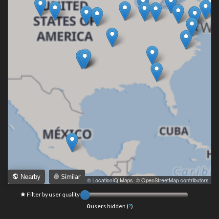
Similar
Nearby
Leaflet
|
© LocationIQ Maps
,
© OpenStreetMap contributors
Filter by user quality
0
users hidden (
?
)