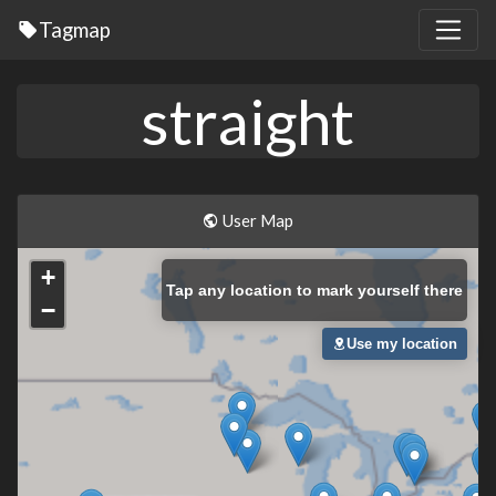
Tagmap
straight
User Map
+
Tap
any location to mark yourself there
−
Use my location