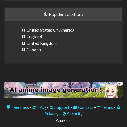
Popular Locations
United States Of America
England
United Kingdom
Canada
Feedback
-
FAQ
-
Support
-
Contact
-
Terms
-
Privacy
-
Security
© Tagmap