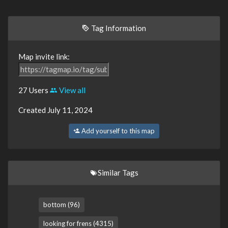
Tag Information
Map invite link:
27 Users
View all
Created July 11, 2024
Add yourself to this map
Similar Tags
bottom (96)
looking for frens (4315)