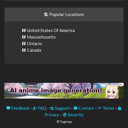
Popular Locations
United States Of America
Massachusetts
Ontario
Canada
Feedback
-
FAQ
-
Support
-
Contact
-
Terms
-
Privacy
-
Security
© Tagmap