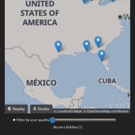
Similar
Nearby
Leaflet
|
© LocationIQ Maps
,
© OpenStreetMap contributors
Filter by user quality
0
users hidden (
?
)