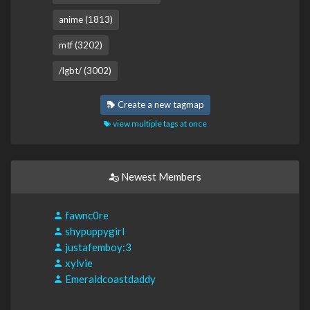
anime (1813)
mtf (3202)
/lgbt/ (3002)
Create a new tagmap
view multiple tags at once
Newest Members
fawnc0re
shypuppygirl
justafemboy:3
xylvie
Emeraldcoastdaddy