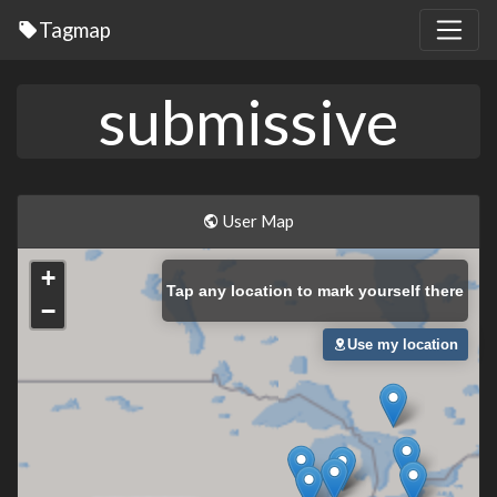
Tagmap
submissive
User Map
+
Tap
any location to mark yourself there
−
Use my location