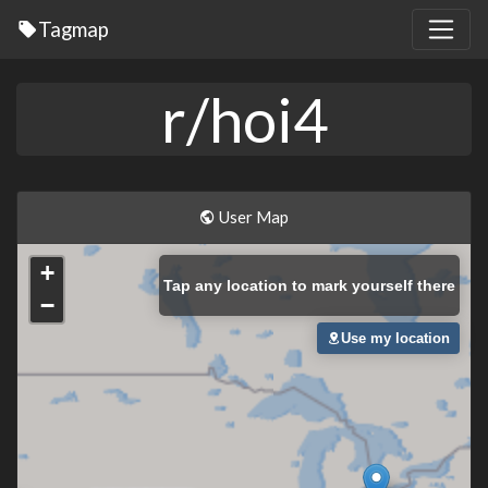
Tagmap
r/hoi4
User Map
+
Tap
any location to mark yourself there
−
Use my location