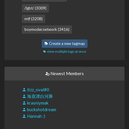
/lgbt/ (3009)
mtf (3208)
boymoder.network (3416)
Create a new tagmap
view multiple tags at once
Newest Members
itzz_oval#0
海底谭白河豚
krasniymak
buckshotdream
Hannah :)