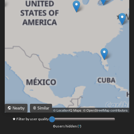
Similar
Nearby
Leaflet
|
© LocationIQ Maps
,
© OpenStreetMap contributors
Filter by user quality
0
users hidden (
?
)