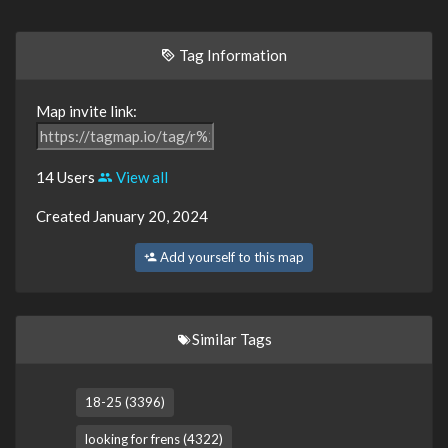
Tag Information
Map invite link:
14 Users
View all
Created January 20, 2024
Add yourself to this map
Similar Tags
18-25 (3396)
looking for frens (4322)