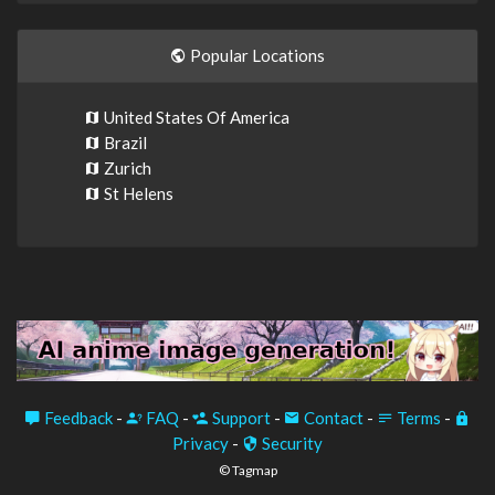
Popular Locations
United States Of America
Brazil
Zurich
St Helens
Feedback
-
FAQ
-
Support
-
Contact
-
Terms
-
Privacy
-
Security
© Tagmap