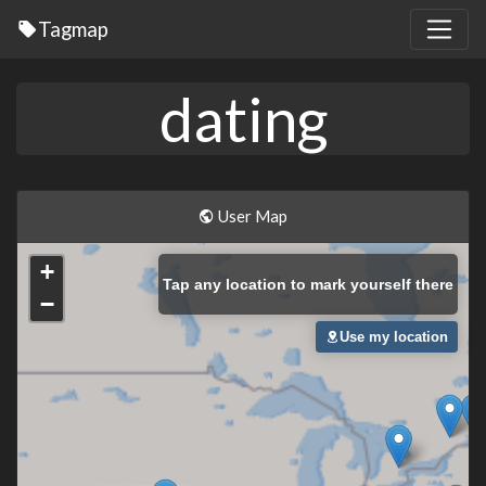
Tagmap
dating
User Map
+
Tap
any location to mark yourself there
−
Use my location