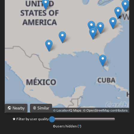
Similar
Nearby
Leaflet
|
© LocationIQ Maps
,
© OpenStreetMap contributors
Filter by user quality
0
users hidden (
?
)