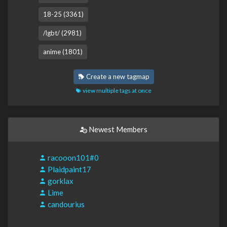
18-25 (3361)
/lgbt/ (2981)
anime (1801)
Create a new tagmap
view multiple tags at once
Newest Members
racooon101#0
Plaidpaint17
gorklax
Lime
candourius