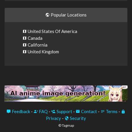
Popular Locations
United States Of America
Canada
California
United Kingdom
Feedback
-
FAQ
-
Support
-
Contact
-
Terms
-
Privacy
-
Security
© Tagmap