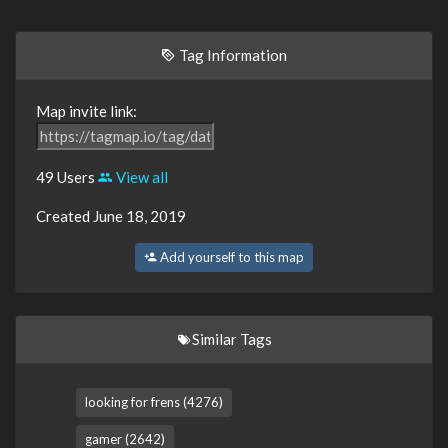
Tag Information
Map invite link:
49 Users
View all
Created June 18, 2019
Add yourself to this map
Similar Tags
looking for frens (4276)
gamer (2642)