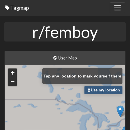
Tagmap
r/femboy
User Map
+
Tap
any location to mark yourself there
−
Use my location