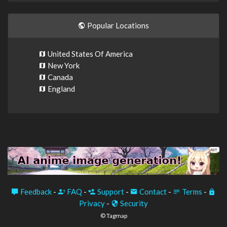
Popular Locations
United States Of America
New York
Canada
England
Feedback
-
FAQ
-
Support
-
Contact
-
Terms
-
Privacy
-
Security
© Tagmap