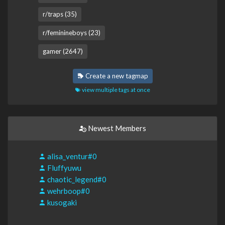
r/traps (35)
r/feminineboys (23)
gamer (2647)
Create a new tagmap
view multiple tags at once
Newest Members
alisa_ventur#0
Fluffyuwu
chaotic_legend#0
wehrboop#0
kusogaki