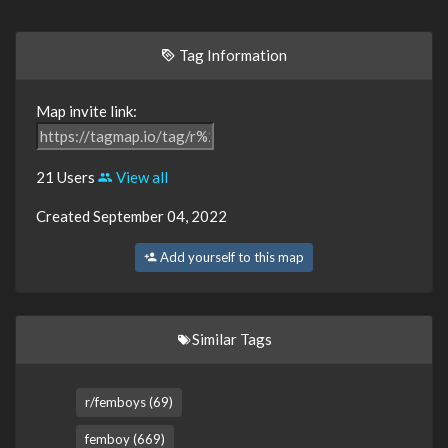
Tag Information
Map invite link:
21 Users
View all
Created September 04, 2022
Add yourself to this map
Similar Tags
r/femboys (69)
femboy (669)