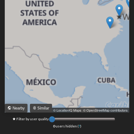
Similar
Nearby
Leaflet
|
© LocationIQ Maps
,
© OpenStreetMap contributors
Filter by user quality
0
users hidden (
?
)