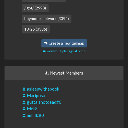
/lgbt/ (2998)
boymoder.network (3394)
18-25 (3385)
Create a new tagmap
view multiple tags at once
Newest Members
asleepwithabook
Mariposa
guttaisnotdead#0
Mel9
milllllz#0