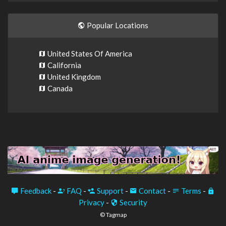
Popular Locations
United States Of America
California
United Kingdom
Canada
Feedback
-
FAQ
-
Support
-
Contact
-
Terms
-
Privacy
-
Security
© Tagmap