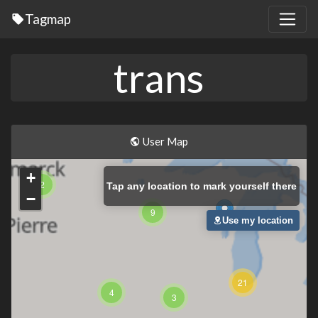
Tagmap
trans
User Map
+
2
Tap
any location to mark yourself there
−
9
Use my location
21
4
3