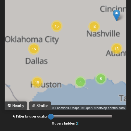
15
10
13
15
5
5
19
Similar
Nearby
Leaflet
|
© LocationIQ Maps
,
© OpenStreetMap contributors
Filter by user quality
0
users hidden (
?
)