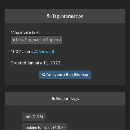
Tag Information
Map invite link:
1002 Users
View all
Created January 11, 2023
Add yourself to this map
Similar Tags
mtf (3198)
looking for frens (4307)