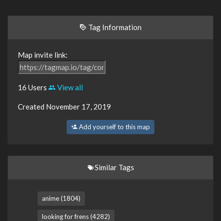
Tag Information
Map invite link:
16 Users
View all
Created November 17, 2019
Add yourself to this map
Similar Tags
anime (1804)
looking for frens (4282)