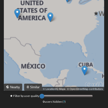
Similar
Nearby
Leaflet
|
© LocationIQ Maps
,
© OpenStreetMap contributors
Filter by user quality
0
users hidden (
?
)