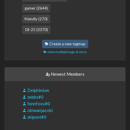
gamer (2644)
friendly (270)
18-25 (3370)
Create a new tagmap
view multiple tags at once
Newest Members
Delphinium
zebbs#0
fennfoxx#0
obiwanjacobi
skipnet#0