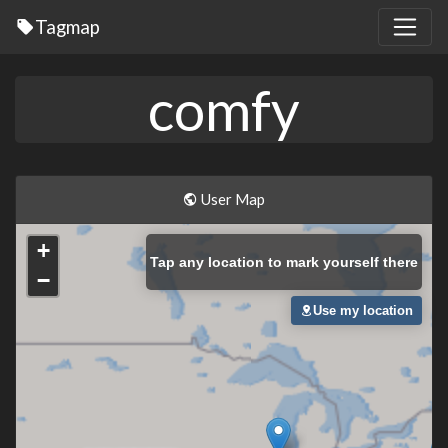
Tagmap
comfy
User Map
+
Tap
any location to mark yourself there
−
Use my location