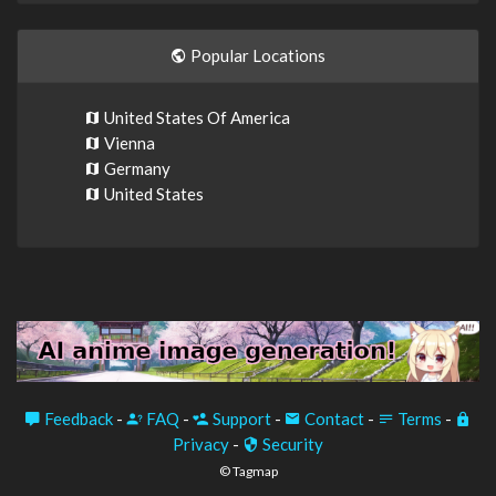
Popular Locations
United States Of America
Vienna
Germany
United States
Feedback
-
FAQ
-
Support
-
Contact
-
Terms
-
Privacy
-
Security
© Tagmap