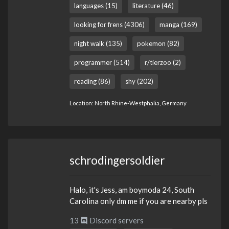
languages (15)
literature (46)
looking for frens (4306)
manga (169)
night walk (135)
pokemon (82)
programmer (514)
r/tierzoo (2)
reading (86)
shy (202)
Location: North Rhine-Westphalia, Germany
schrodingersoldier
Halo, it's Jess, am boymoda 24, South
Carolina only dm me if you are nearby pls
13
Discord servers