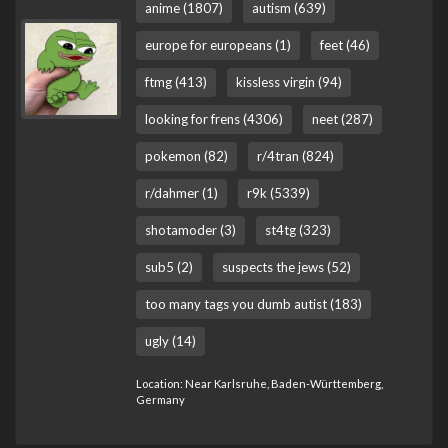
anime (1807)
autism (639)
europe for europeans (1)
feet (46)
ftmg (413)
kissless virgin (94)
looking for frens (4306)
neet (287)
pokemon (82)
r/4tran (824)
r/dahmer (1)
r9k (5339)
shotamoder (3)
st4tg (323)
sub5 (2)
suspects the jews (52)
too many tags you dumb autist (183)
ugly (14)
Location: Near Karlsruhe, Baden-Württemberg,
Germany