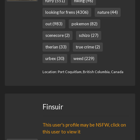
furry (551)
hiking (96)
looking for frens (4306)
nature (44)
out (983)
pokemon (82)
scenecore (2)
schizo (27)
therian (33)
true crime (2)
urbex (30)
weed (229)
Location: Port Coquitlam, British Columbia, Canada
Finsuir
This user's profile may be NSFW, click on
this user to view it