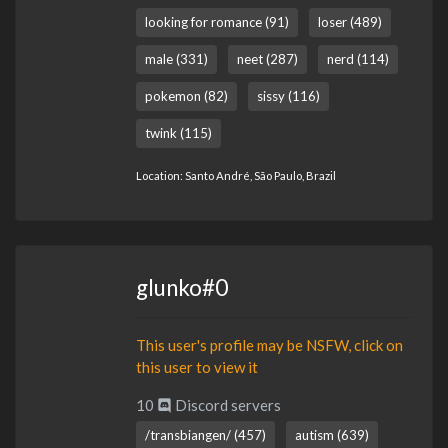
looking for romance (91)
loser (489)
male (331)
neet (287)
nerd (114)
pokemon (82)
sissy (116)
twink (115)
Location: Santo André, São Paulo, Brazil
glunko#0
This user's profile may be NSFW, click on
this user to view it
10
Discord servers
/transbiangen/ (457)
autism (639)