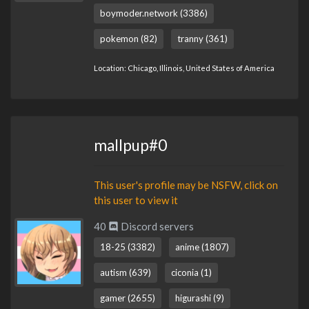
boymoder.network (3386)
pokemon (82)
tranny (361)
Location: Chicago, Illinois, United States of America
mallpup#0
This user's profile may be NSFW, click on
this user to view it
40
Discord servers
18-25 (3382)
anime (1807)
autism (639)
ciconia (1)
gamer (2655)
higurashi (9)