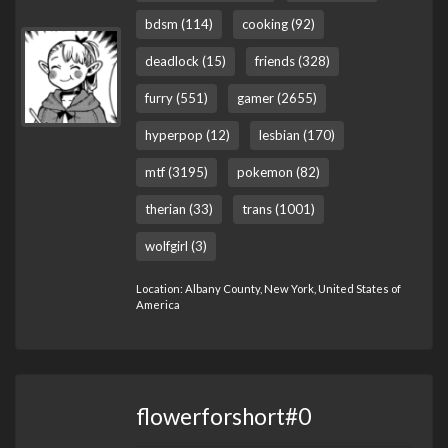
bdsm (114)
cooking (92)
deadlock (15)
friends (328)
furry (551)
gamer (2655)
hyperpop (12)
lesbian (170)
mtf (3195)
pokemon (82)
therian (33)
trans (1001)
wolfgirl (3)
Location: Albany County, New York, United States of
America
flowerforshort#0