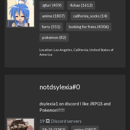
/gfur/ (459)
4chan (1612)
anime (1807)
california_socks (14)
furry (551)
looking for frens (4306)
pokemon (82)
Location: Los Angeles, California, United States of
America
notdsylexia#0
dsylexia1 on discord I like JRPGS and
Pokemon!!!!!
19
Discord servers
18-25 (3382)
anime (1807)