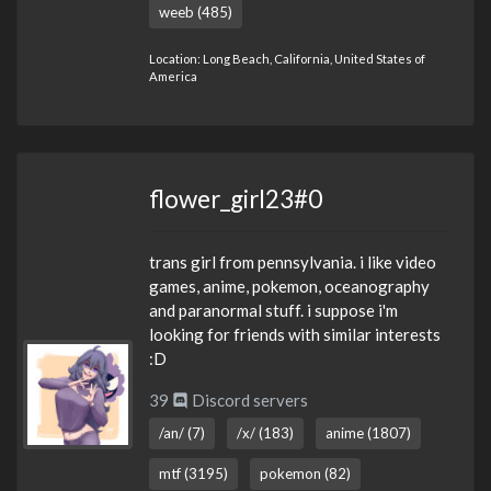
weeb (485)
Location: Long Beach, California, United States of
America
flower_girl23#0
trans girl from pennsylvania. i like video
games, anime, pokemon, oceanography
and paranormal stuff. i suppose i'm
looking for friends with similar interests
:D
39
Discord servers
/an/ (7)
/x/ (183)
anime (1807)
mtf (3195)
pokemon (82)