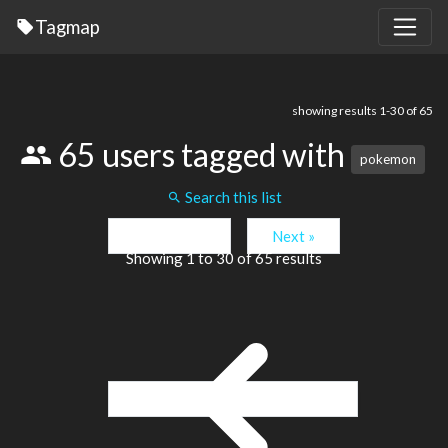
Tagmap
showing results 1-30 of 65
65 users tagged with
pokemon
Search this list
« Previous
Next »
Showing
1
to
30
of
65
results