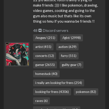
make friends :))) I like pokemon, drawing,
video games, cooking and going to the
gym also music but thats like its own
thing so hmu if you wanna be friends !!
48
Discord servers
/lesgen/ (251)
/lgbt/ (2998)
artist (455)
autism (639)
concerts (12)
furry (551)
gamer (2655)
guilty gear (7)
homestuck (40)
i really am looking for frens (254)
looking for frens (4306)
pokemon (82)
raves (6)