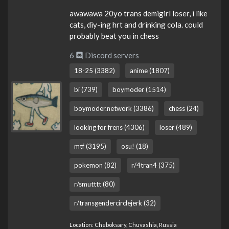
awawawa 20yo trans demigirl loser, i like
cats, diy-ing hrt and drinking cola. could
probably beat you in chess
6
Discord servers
18-25 (3382)
anime (1807)
bi (739)
boymoder (1514)
boymoder.network (3386)
chess (24)
looking for frens (4306)
loser (489)
mtf (3195)
osu! (18)
pokemon (82)
r/4tran4 (375)
r/smutttt (80)
r/transgendercirclejerk (32)
Location: Cheboksary, Chuvashia, Russia