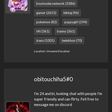
boymoder.network (3386)
gamer (2655)
hiking (96)
pokemon (82)
puppygirl (194)
t4t (361)
tranny (361)
trans (1001)
twinkhon (70)
Location: Unnamed location
obitouchiha5#0
I'm 24 and bi, looking chat with people I'm
super friendly and can flirty. Fell free to
message me on discord