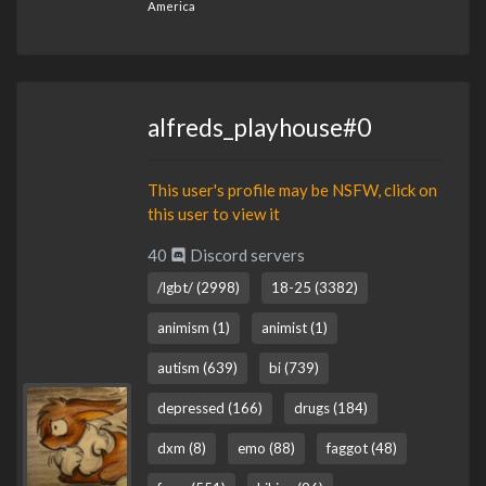
America
alfreds_playhouse#0
This user's profile may be NSFW, click on
this user to view it
40
Discord servers
/lgbt/ (2998)
18-25 (3382)
animism (1)
animist (1)
autism (639)
bi (739)
depressed (166)
drugs (184)
dxm (8)
emo (88)
faggot (48)