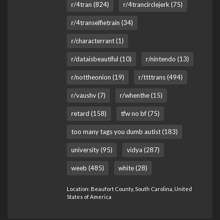
r/4tran (824)
r/4trancirclejerk (75)
r/4transelfietrain (34)
r/characterrant (1)
r/dataisbeautiful (10)
r/nintendo (13)
r/nottheonion (19)
r/ttttrans (494)
r/vaushv (7)
r/whenthe (15)
retard (158)
tfw no bf (75)
too many tags you dumb autist (183)
university (95)
vidya (287)
weeb (485)
white (28)
Location: Beaufort County, South Carolina, United
States of America