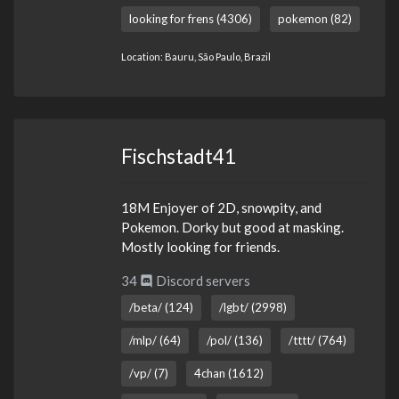
looking for frens (4306)
pokemon (82)
Location: Bauru, São Paulo, Brazil
Fischstadt41
18M Enjoyer of 2D, snowpity, and
Pokemon. Dorky but good at masking.
Mostly looking for friends.
34
Discord servers
/beta/ (124)
/lgbt/ (2998)
/mlp/ (64)
/pol/ (136)
/tttt/ (764)
/vp/ (7)
4chan (1612)