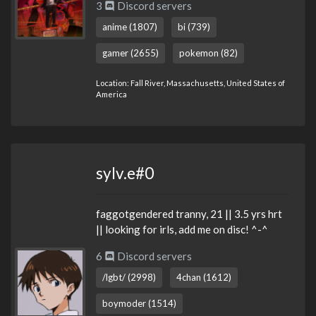
3
Discord servers
anime (1807)
bi (739)
gamer (2655)
pokemon (82)
Location: Fall River, Massachusetts, United States of
America
sylv.e#0
faggotgendered tranny, 21 || 3.5 yrs hrt
|| looking for irls, add me on disc! ^-^
6
Discord servers
/lgbt/ (2998)
4chan (1612)
boymoder (1514)