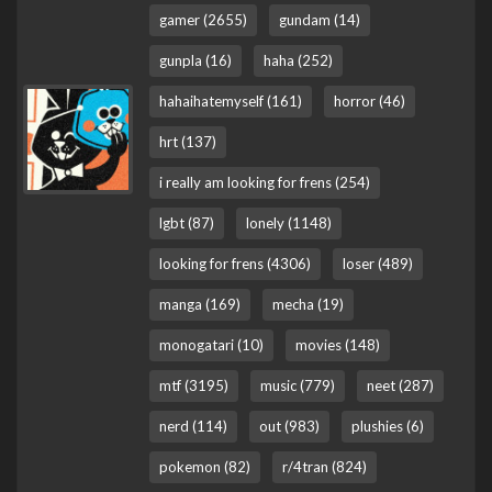
gamer (2655)
gundam (14)
gunpla (16)
haha (252)
hahaihatemyself (161)
horror (46)
hrt (137)
i really am looking for frens (254)
lgbt (87)
lonely (1148)
looking for frens (4306)
loser (489)
manga (169)
mecha (19)
monogatari (10)
movies (148)
mtf (3195)
music (779)
neet (287)
nerd (114)
out (983)
plushies (6)
pokemon (82)
r/4tran (824)