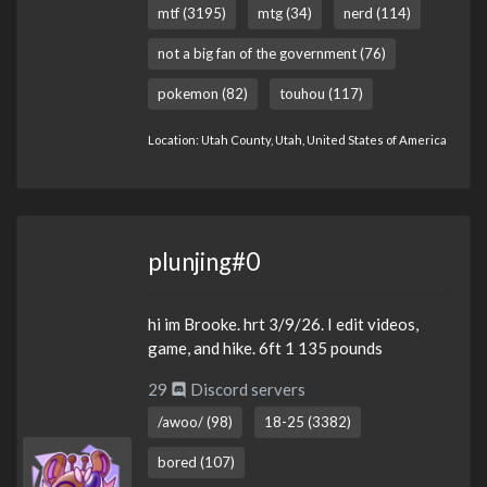
mtf (3195)
mtg (34)
nerd (114)
not a big fan of the government (76)
pokemon (82)
touhou (117)
Location: Utah County, Utah, United States of America
plunjing#0
hi im Brooke. hrt 3/9/26. I edit videos,
game, and hike. 6ft 1 135 pounds
29
Discord servers
/awoo/ (98)
18-25 (3382)
bored (107)