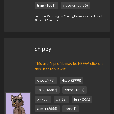
trans (1001)
videogames (86)
Location: Washington County, Pennsylvania, United
States of America
chippy
This user's profile may be NSFW, click on
this user to view it
/awoo/ (98)
/lgbt/ (2998)
18-25 (3382)
anime (1807)
bi (739)
cis (12)
furry (551)
gamer (2655)
hugs (1)