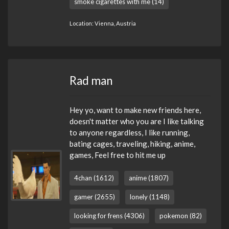
smoke cigarettes with me (14)
Location: Vienna, Austria
Rad man
Hey yo, want to make new friends here,
doesn't matter who you are I like talking
to anyone regardless, I like running,
bating cages, traveling, hiking, anime,
games, Feel free to hit me up
4chan (1612)
anime (1807)
gamer (2655)
lonely (1148)
looking for frens (4306)
pokemon (82)