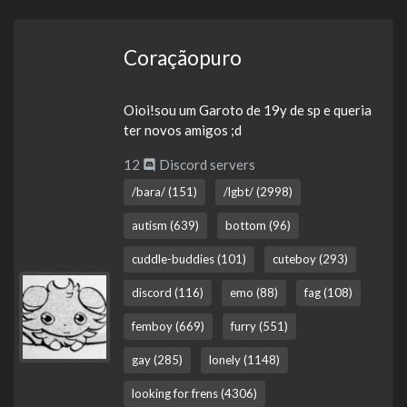
Coraçãopuro
Oioi!sou um Garoto de 19y de sp e queria
ter novos amigos ;d
12
Discord servers
/bara/ (151)
/lgbt/ (2998)
autism (639)
bottom (96)
cuddle-buddies (101)
cuteboy (293)
discord (116)
emo (88)
fag (108)
femboy (669)
furry (551)
gay (285)
lonely (1148)
looking for frens (4306)