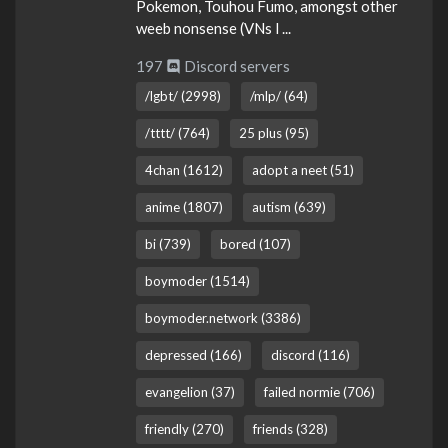
Pokemon, Touhou Fumo, amongst other
weeb nonsense (VNs l ...
197
Discord servers
/lgbt/ (2998)
/mlp/ (64)
/tttt/ (764)
25 plus (95)
4chan (1612)
adopt a neet (51)
anime (1807)
autism (639)
bi (739)
bored (107)
boymoder (1514)
boymoder.network (3386)
depressed (166)
discord (116)
evangelion (37)
failed normie (706)
friendly (270)
friends (328)