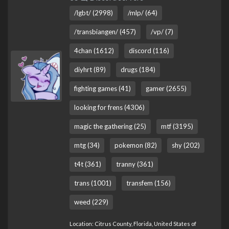
/lgbt/ (2998)
/mlp/ (64)
/transbiangen/ (457)
/vp/ (7)
4chan (1612)
discord (116)
diyhrt (89)
drugs (184)
fighting games (41)
gamer (2655)
looking for frens (4306)
magic the gathering (25)
mtf (3195)
mtg (34)
pokemon (82)
shy (202)
t4t (361)
tranny (361)
trans (1001)
transfem (156)
weed (229)
Location: Citrus County, Florida, United States of