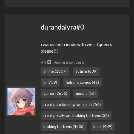
durandalyra#0
i wanna be friends with weird queers
please!!!
94
Discord servers
anime (1807)
autism (639)
bi (739)
fighting games (41)
gamer (2655)
gunpla (16)
i really am looking for frens (254)
i really really am looking for frens (36)
looking for frens (4306)
loser (489)