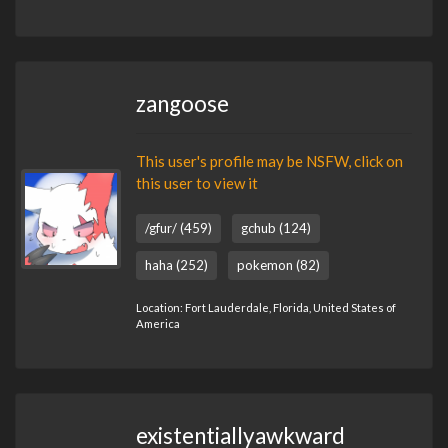
zangoose
This user's profile may be NSFW, click on
this user to view it
/gfur/ (459)
gchub (124)
haha (252)
pokemon (82)
Location: Fort Lauderdale, Florida, United States of
America
existentiallyawkward