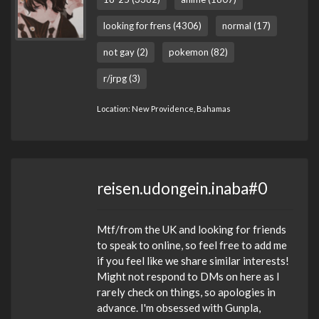
looking for frens (4306)
normal (17)
not gay (2)
pokemon (82)
r/jrpg (3)
Location: New Providence, Bahamas
reisen.udongein.inaba#0
Mtf/from the UK and looking for friends
to speak to online, so feel free to add me
if you feel like we share similar interests!
Might not respond to DMs on here as I
rarely check on things, so apologies in
advance. I'm obsessed with Gunpla,