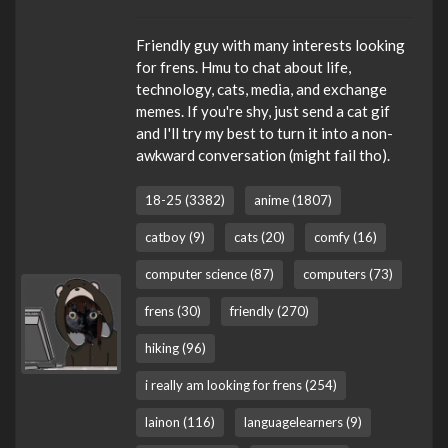
Friendly guy with many interests looking
for frens. Hmu to chat about life,
technology, cats, media, and exchange
memes. If you're shy, just send a cat gif
and I'll try my best to turn it into a non-
awkward conversation (might fail tho).
18-25 (3382)
anime (1807)
catboy (9)
cats (20)
comfy (16)
computer science (87)
computers (73)
frens (30)
friendly (270)
hiking (96)
i really am looking for frens (254)
lainon (116)
languagelearners (9)