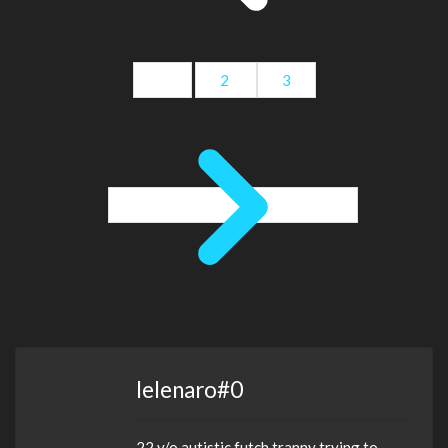
1
2
3
lelenaro#0
22 y/o autistic futch tranny trying to