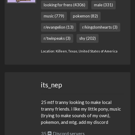
looking for frens (4306)
male (331)
music (779)
pokemon (82)
r/evangelion (13)
r/kingdomhearts (3)
r/twinpeaks (3)
shy (202)
Location: Killeen, Texas, United States of America
its_nep
25 mtf tranny looking to make local
tranny friends. i like my little pony, music
(trying to make sounds of my own),
pokemon, and mtg. add my discord
35
Discord servers