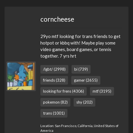
corncheese
29yo mtf looking for trans friends to get
hotpot or kbbq with! Maybe play some
video games, board games, or tennis
together. 7 yrs hrt
/lgbt/ (2998)
bi (739)
friends (328)
gamer (2655)
looking for frens (4306)
mtf (3195)
pokemon (82)
shy (202)
trans (1001)
Location: San Francisco, California, United States of
America