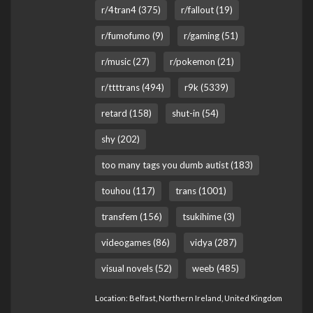
r/4tran4 (375)
r/fallout (19)
r/fumofumo (9)
r/gaming (51)
r/music (27)
r/pokemon (21)
r/ttttrans (494)
r9k (5339)
retard (158)
shut-in (54)
shy (202)
too many tags you dumb autist (183)
touhou (117)
trans (1001)
transfem (156)
tsukihime (3)
videogames (86)
vidya (287)
visual novels (52)
weeb (485)
Location: Belfast, Northern Ireland, United Kingdom