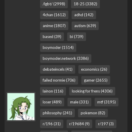
/lgbt/ (2998)
18-25 (3382)
4chan (1612)
adhd (142)
anime (1807)
autism (639)
based (39)
bi (739)
boymoder (1514)
boymoder.network (3386)
debateincels (41)
economics (26)
failed normie (706)
gamer (2655)
lainon (116)
looking for frens (4306)
loser (489)
male (331)
mtf (3195)
philosophy (241)
pokemon (82)
r/196 (31)
r/19684 (9)
r/197 (3)