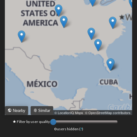
Similar
Nearby
Leaflet
|
© LocationIQ Maps
,
© OpenStreetMap contributors
Filter by user quality
0
users hidden (
?
)