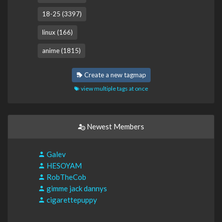
18-25 (3397)
linux (166)
anime (1815)
Create a new tagmap
view multiple tags at once
Newest Members
Galev
HESOYAM
RobTheCob
gimme jack dannys
cigarettepuppy