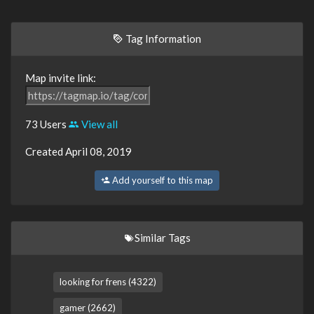
Tag Information
Map invite link:
73 Users
View all
Created April 08, 2019
Add yourself to this map
Similar Tags
looking for frens (4322)
gamer (2662)