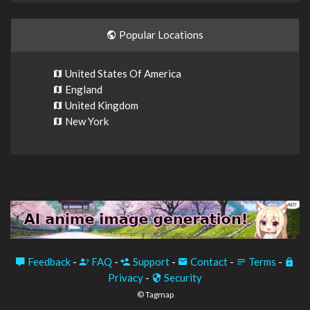
Popular Locations
United States Of America
England
United Kingdom
New York
Feedback
-
FAQ
-
Support
-
Contact
-
Terms
-
Privacy
-
Security
© Tagmap