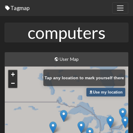
Tagmap
computers
User Map
+
Tap
any location to mark yourself there
−
Use my location