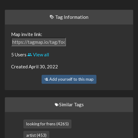
Tag Information
Map invite link:
5 Users
View all
Created April 30, 2022
Add yourself to this map
Similar Tags
looking for frens (4265)
artist (453)