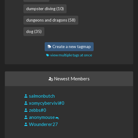
dumpster diving (10)
dungeons and dragons (58)
dog (35)
Create a new tagmap
view multiple tags at once
Newest Members
salmonbutch
xomycybervivi#0
zebbs#0
anonymouse🐁
Wounderer27