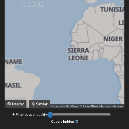
Similar
Nearby
Leaflet
|
© LocationIQ Maps
,
© OpenStreetMap contributors
Filter by user quality
0
users hidden (
?
)