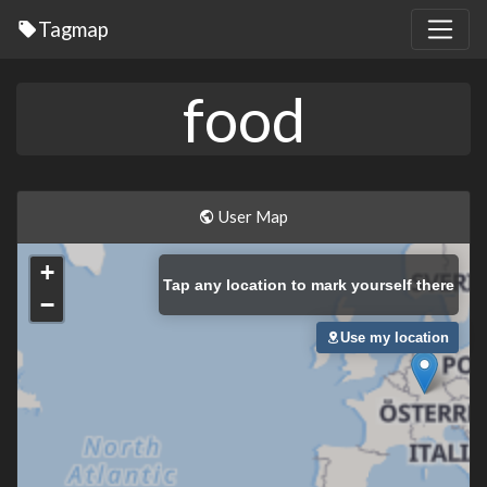
Tagmap
food
User Map
+
Tap
any location to mark yourself there
−
Use my location