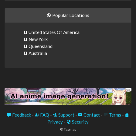
Popular Locations
United States Of America
New York
Queensland
Australia
Feedback
-
FAQ
-
Support
-
Contact
-
Terms
-
Privacy
-
Security
© Tagmap