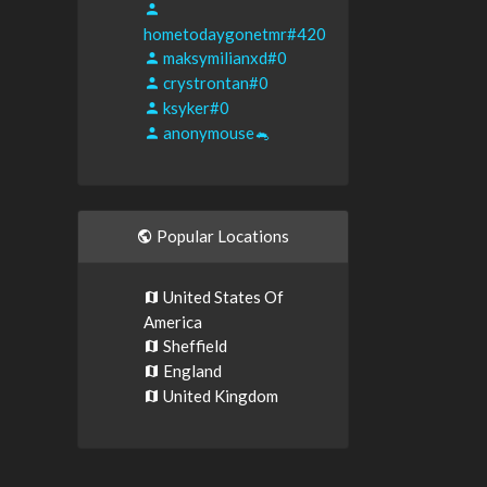
hometodaygonetmr#420
maksymilianxd#0
crystrontan#0
ksyker#0
anonymouse🐁
Popular Locations
United States Of
America
Sheffield
England
United Kingdom