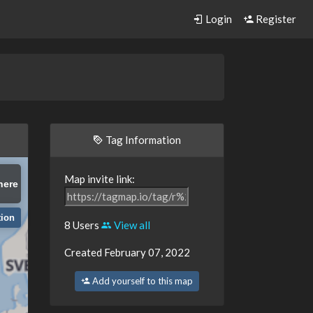
Login
Register
Tag Information
Map invite link:
here
tion
8 Users
View all
Created February 07, 2022
Add yourself to this map