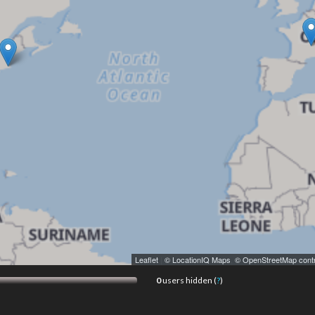
Leaflet
|
© LocationIQ Maps
,
© OpenStreetMap contr
0
users hidden (
?
)