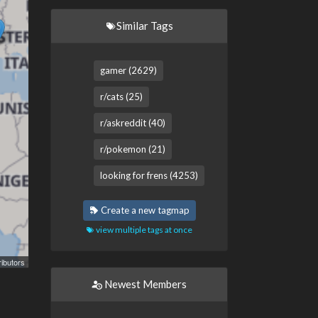
Similar Tags
gamer (2629)
r/cats (25)
r/askreddit (40)
r/pokemon (21)
looking for frens (4253)
Create a new tagmap
view multiple tags at once
ibutors
Newest Members