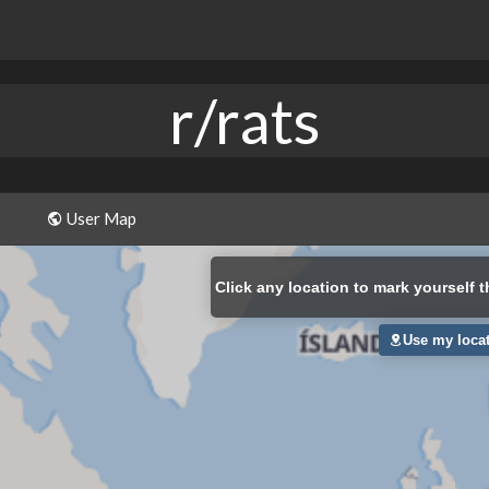
r/rats
User Map
Click
any location to mark yourself t
Use my loca