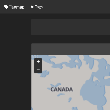
Tagmap
Tags
+
−