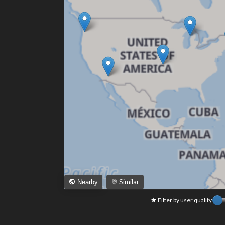
Similar
Nearby
Filter by user quality