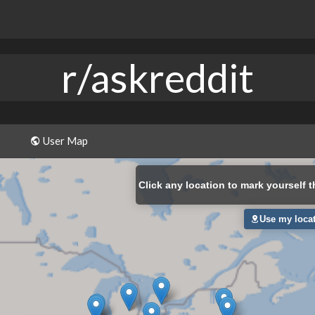
r/askreddit
User Map
Click
any location to mark yourself t
Use my loca