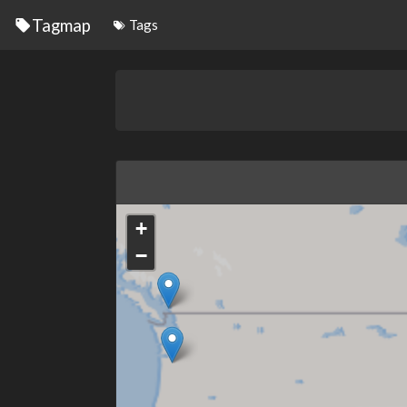
Tagmap
Tags
+
−