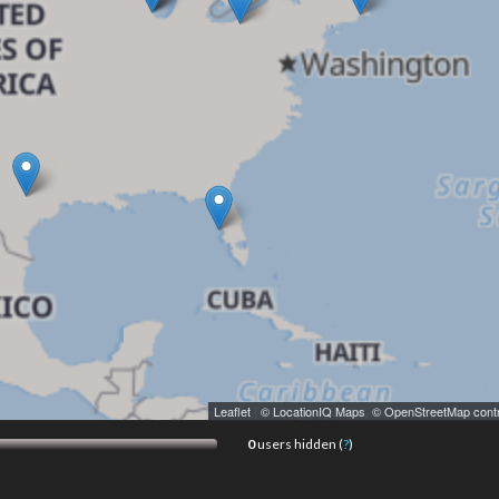
Leaflet
|
© LocationIQ Maps
,
© OpenStreetMap contr
0
users hidden (
?
)