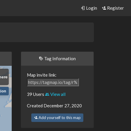
Login
Register
Tag Information
Map invite link:
here
tion
39 Users
View all
Created December 27, 2020
Add yourself to this map