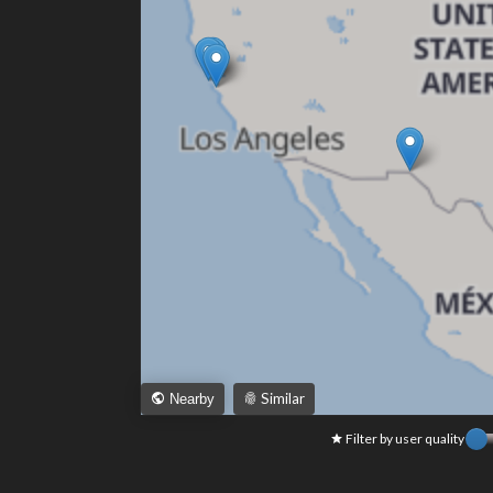
Similar
Nearby
Filter by user quality