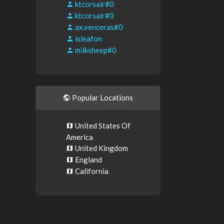
ktcorsair#0
ktcorsair#0
ax.venceras#0
isleafon
milksheep#0
Popular Locations
United States Of
America
United Kingdom
England
California