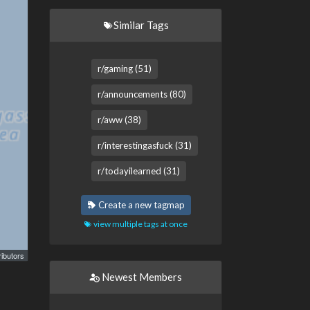
Similar Tags
r/gaming (51)
r/announcements (80)
r/aww (38)
r/interestingasfuck (31)
r/todayilearned (31)
Create a new tagmap
view multiple tags at once
ibutors
Newest Members