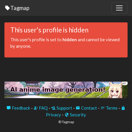
Tagmap
This user's profile is hidden
This user's profile is set to
hidden
and cannot be viewed
by anyone.
Feedback
-
FAQ
-
Support
-
Contact
-
Terms
-
Privacy
-
Security
© Tagmap