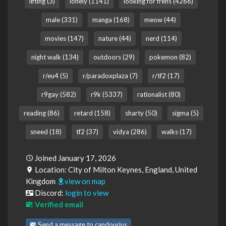
lifting (3)
lonely (1141)
looking for frens (4266)
male (331)
manga (168)
meow (44)
movies (147)
nature (44)
nerd (114)
night walk (134)
outdoors (29)
pokemon (82)
r/eu4 (5)
r/paradoxplaza (7)
r/tf2 (17)
r9gay (582)
r9k (5337)
rationalist (80)
reading (86)
retard (158)
sharty (50)
sigma (5)
sneed (18)
tf2 (37)
vidya (286)
walks (17)
Joined January 17, 2026
Location: City of Milton Keynes, England, United
Kingdom
view on map
Discord:
login to view
Verified email
Send a message to candourius