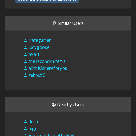
Similar Users
irategamer
lucygoose
nyari
thesecondknife#0
allthisishereforyou
zebbs#0
Nearby Users
desu
pigo
BigTroubleInLittleBody