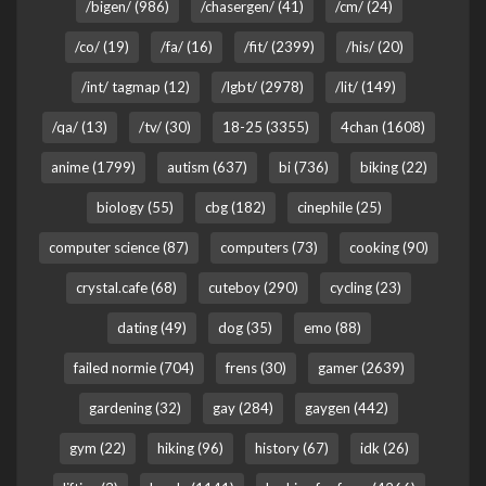
/bigen/ (986)
/chasergen/ (41)
/cm/ (24)
/co/ (19)
/fa/ (16)
/fit/ (2399)
/his/ (20)
/int/ tagmap (12)
/lgbt/ (2978)
/lit/ (149)
/qa/ (13)
/tv/ (30)
18-25 (3355)
4chan (1608)
anime (1799)
autism (637)
bi (736)
biking (22)
biology (55)
cbg (182)
cinephile (25)
computer science (87)
computers (73)
cooking (90)
crystal.cafe (68)
cuteboy (290)
cycling (23)
dating (49)
dog (35)
emo (88)
failed normie (704)
frens (30)
gamer (2639)
gardening (32)
gay (284)
gaygen (442)
gym (22)
hiking (96)
history (67)
idk (26)