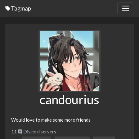
Tagmap
candourius
Would love to make some more friends
11
Discord servers