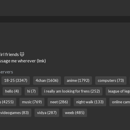
 irl friends 🐱
essage me wherever (lmk)
servers
18-25 (3347)
4chan (1606)
anime (1792)
computers (73)
hello (4)
hi (7)
i really am looking for frens (252)
league of le
ns (4255)
music (769)
neet (286)
night walk (133)
online cam
videogames (83)
vidya (287)
weeb (485)