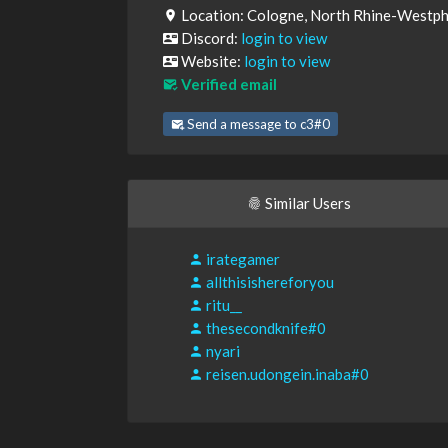
Location: Cologne, North Rhine-Westph
Discord:
login to view
Website:
login to view
Verified email
Send a message to c3#0
Similar Users
irategamer
allthisishereforyou
ritu__
thesecondknife#0
nyari
reisen.udongein.inaba#0