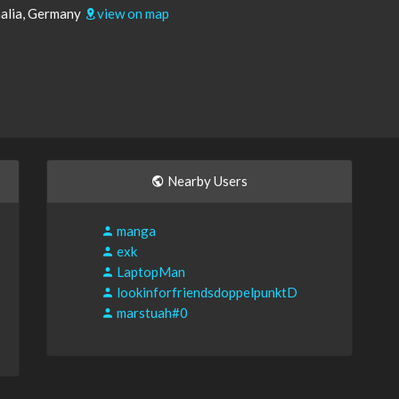
alia, Germany
view on map
Nearby Users
manga
exk
LaptopMan
lookinforfriendsdoppelpunktD
marstuah#0