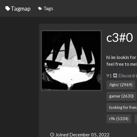
Tagmap
Tags
c3#0
hi im lookin for
feel free to m
91
Discord 
/lgbt/ (2969)
gamer (2630)
looking for fre
r9k (5334)
Joined December 05, 2022