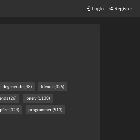
Login
Register
degenerate (48)
friends (325)
gends (26)
lonely (1138)
pfire (324)
programmer (513)