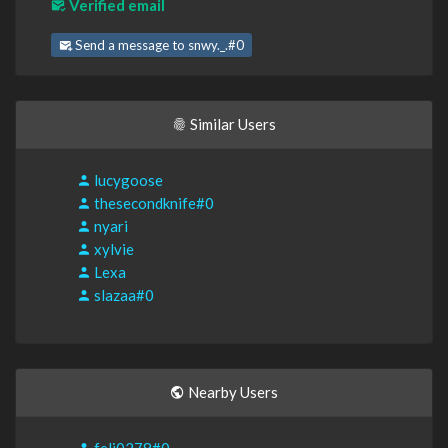
Verified email
Send a message to snwy._.#0
Similar Users
lucygoose
thesecondknife#0
nyari
xylvie
Lexa
slazaa#0
Nearby Users