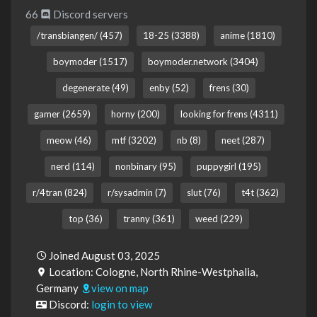
66
Discord servers
/transbiangen/ (457)
18-25 (3388)
anime (1810)
boymoder (1517)
boymoder.network (3404)
degenerate (49)
enby (52)
frens (30)
gamer (2659)
horny (200)
looking for frens (4311)
meow (46)
mtf (3202)
nb (8)
neet (287)
nerd (114)
nonbinary (95)
puppygirl (195)
r/4tran (824)
r/sysadmin (7)
slut (76)
t4t (362)
top (36)
tranny (361)
weed (229)
Joined August 03, 2025
Location: Cologne, North Rhine-Westphalia,
Germany
view on map
Discord:
login to view