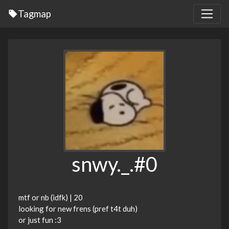
Tagmap
snwy._.#0
mtf or nb (idfk) | 20
looking for new frens (pref t4t duh)
or just fun :3