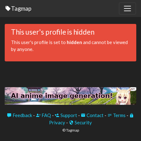
Tagmap
This user's profile is hidden
This user's profile is set to
hidden
and cannot be viewed
by anyone.
Feedback
-
FAQ
-
Support
-
Contact
-
Terms
-
Privacy
-
Security
© Tagmap