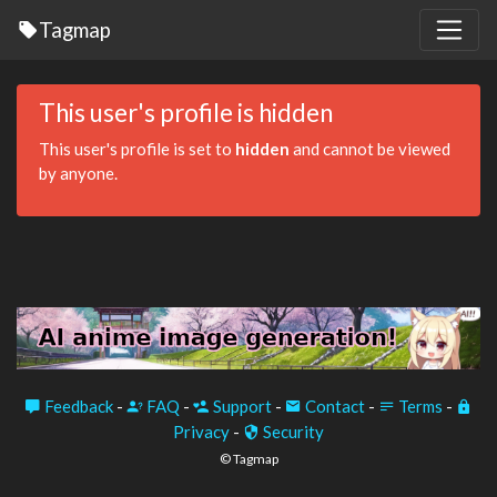
Tagmap
This user's profile is hidden
This user's profile is set to
hidden
and cannot be viewed
by anyone.
Feedback
-
FAQ
-
Support
-
Contact
-
Terms
-
Privacy
-
Security
© Tagmap