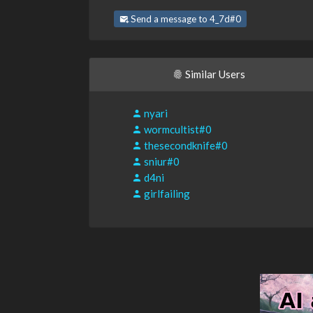
Send a message to 4_7d#0
Similar Users
nyari
wormcultist#0
thesecondknife#0
sniur#0
d4ni
girlfailing