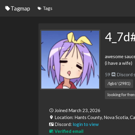
Tagmap
Tags
4_7d
awesome sauce 
(i have a wife)
59
Discord 
/lgbt/ (2981)
looking for fre
Joined March 23, 2026
Location: Hants County, Nova Scotia, 
Discord:
login to view
Verified email