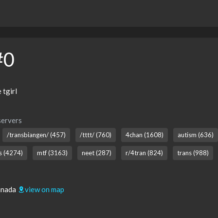
#0
tgirl
servers
/transbiangen/ (457)
/tttt/ (760)
4chan (1608)
autism (636)
ns (4274)
mtf (3163)
neet (287)
r/4tran (824)
trans (988)
Canada
view on map