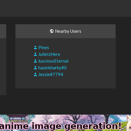
Nearby Users
Pines
JulieIzHere
lusciousEternal
hazelsharky#0
Jessie#7794