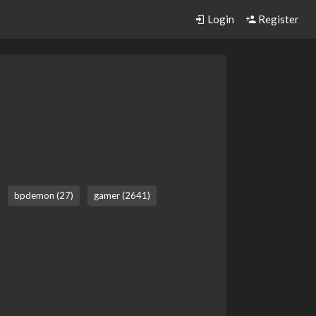
Login
Register
bpdemon (27)
gamer (2641)