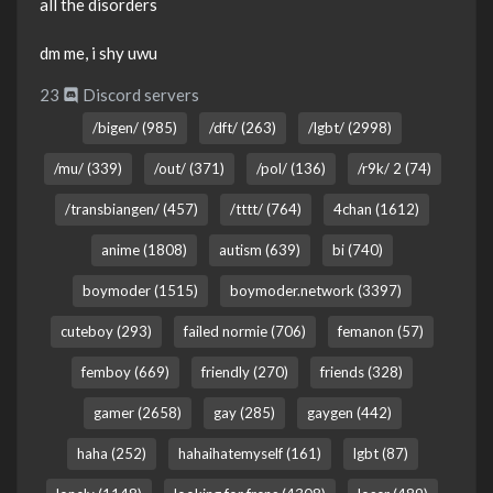
all the disorders
dm me, i shy uwu
23
Discord servers
/bigen/ (985)
/dft/ (263)
/lgbt/ (2998)
/mu/ (339)
/out/ (371)
/pol/ (136)
/r9k/ 2 (74)
/transbiangen/ (457)
/tttt/ (764)
4chan (1612)
anime (1808)
autism (639)
bi (740)
boymoder (1515)
boymoder.network (3397)
cuteboy (293)
failed normie (706)
femanon (57)
femboy (669)
friendly (270)
friends (328)
gamer (2658)
gay (285)
gaygen (442)
haha (252)
hahaihatemyself (161)
lgbt (87)