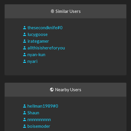
Similar Users
thesecondknife#0
lucygoose
irategamer
allthisishereforyou
nyan-kun
nyari
Nearby Users
hellman1989#0
Shaun
nnnnnnnnnn
boisemoder