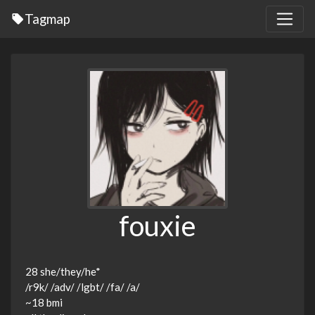
Tagmap
fouxie
28 she/they/he*
/r9k/ /adv/ /lgbt/ /fa/ /a/
~18 bmi