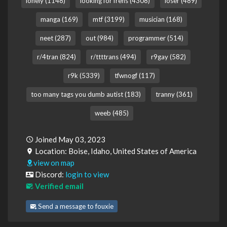
lonely (1148)
looking for frens (4308)
loser (489)
manga (169)
mtf (3199)
musician (168)
neet (287)
out (984)
programmer (514)
r/4tran (824)
r/ttttrans (494)
r9gay (582)
r9k (5339)
tfwnogf (117)
too many tags you dumb autist (183)
tranny (361)
weeb (485)
Joined May 03, 2023
Location: Boise, Idaho, United States of America
view on map
Discord:
login to view
Verified email
Send a message to fouxie