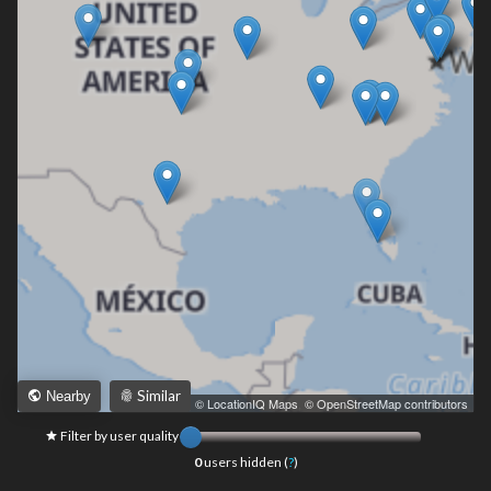
Similar
Nearby
Leaflet
|
© LocationIQ Maps
,
© OpenStreetMap contributors
Filter by user quality
0
users hidden (
?
)