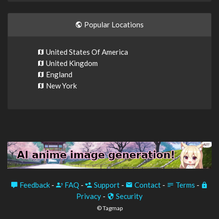
Popular Locations
United States Of America
United Kingdom
England
New York
Feedback
-
FAQ
-
Support
-
Contact
-
Terms
-
Privacy
-
Security
© Tagmap