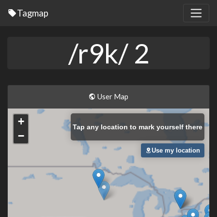
Tagmap
/r9k/ 2
User Map
+
Tap
any location to mark yourself there
−
Use my location