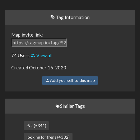
Tag Information
Map invite link:
74 Users
View all
Created October 15, 2020
Add yourself to this map
Similar Tags
r9k (5341)
looking for frens (4332)