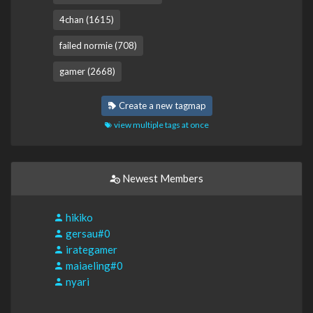
4chan (1615)
failed normie (708)
gamer (2668)
Create a new tagmap
view multiple tags at once
Newest Members
hikiko
gersau#0
irategamer
maiaeling#0
nyari