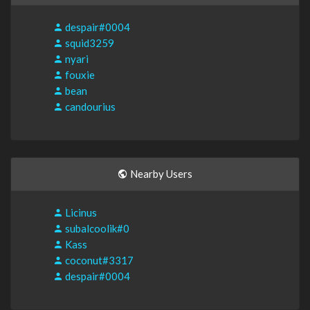
despair#0004
squid3259
nyari
fouxie
bean
candourius
Nearby Users
Licinus
subalcoolik#0
Kass
coconut#3317
despair#0004