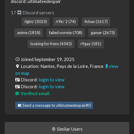
discord: ultimateedespair
17
Discord servers
/lgbt/ (3023)
/r9k/ 2 (74)
4chan (1617)
anime (1818)
failed normie (708)
gamer (2673)
looking for frens (4343)
r9gay (581)
Joined September 19, 2025
Location: Nantes, Pays de la Loire, France
view
on map
Discord:
login to view
Discord:
login to view
Verified email
Send a message to ultimateedespair#0
Similar Users