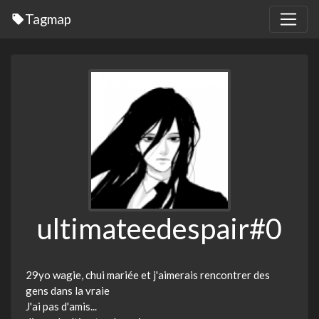
Tagmap
ultimateedespair#0
29yo wagie, chui mariée et j'aimerais rencontrer des
gens dans la vraie
J'ai pas d'amis...