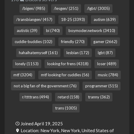
/bigen/ (985)
/lesgen/ (251)
/lgbt/ (3005)
/transbiangen/ (457)
18-25 (3393)
autism (639)
autistic (39)
bi (740)
boymoder.network (3410)
cuddle-buddies (102)
friendly (270)
gamer (2662)
hahaihatemyself (161)
lesbian (172)
lgbt (87)
lonely (1153)
looking for frens (4318)
loser (489)
mtf (3204)
mtf looking for cuddles (56)
music (784)
not a big fan of the government (76)
programmer (515)
r/ttttrans (494)
retard (158)
tranny (362)
trans (1005)
Joined April 19, 2025
Location: New York, New York, United States of