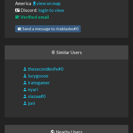
America
view on map
Discord:
login to view
Verified email
Send a message to riceblades#0
Similar Users
thesecondknife#0
lucygoose
irategamer
nyari
slazaa#0
juni
Nearby Users