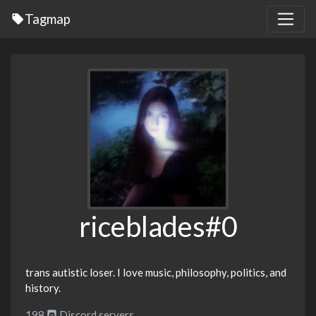
Tagmap
riceblades#0
trans autistic loser. I love music, philosophy, politics, and
history.
198
Discord servers