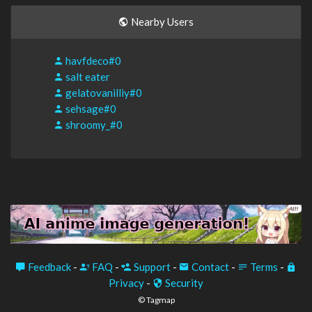
Nearby Users
havfdeco#0
salt eater
gelatovanilliy#0
sehsage#0
shroomy_#0
Feedback
-
FAQ
-
Support
-
Contact
-
Terms
-
Privacy
-
Security
© Tagmap