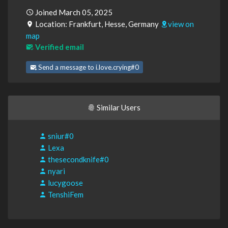
Joined March 05, 2025
Location: Frankfurt, Hesse, Germany
view on
map
Verified email
Send a message to i.love.crying#0
Similar Users
sniur#0
Lexa
thesecondknife#0
nyari
lucygoose
TenshiFem