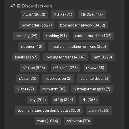
47
Discord servers
/lgbt/ (3023)
/tttt/ (771)
18-25 (3410)
boymoder (1527)
boymoder.network (3432)
camping (29)
cooking (91)
cuddle-buddies (102)
doomer (42)
i really am looking for frens (255)
lonely (1167)
looking for frens (4336)
mtf (3220)
r/4tran (826)
r/4tran4 (375)
r/aww (38)
r/cats (25)
r/depression (2)
r/djungelskog (1)
r/lgbt (27)
r/smutttt (80)
r/straighttransgirls (7)
shy (202)
st4tg (324)
t4t (365)
too many tags you dumb autist (183)
tranny (363)
trans (1014)
twinkhon (70)