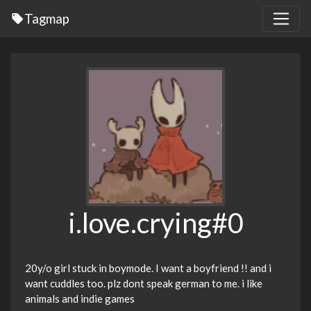
Tagmap
i.love.crying#0
20y/o girl stuck in boymode. I want a boyfriend !! and i
want cuddles too. plz dont speak german to me. i like
animals and indie games