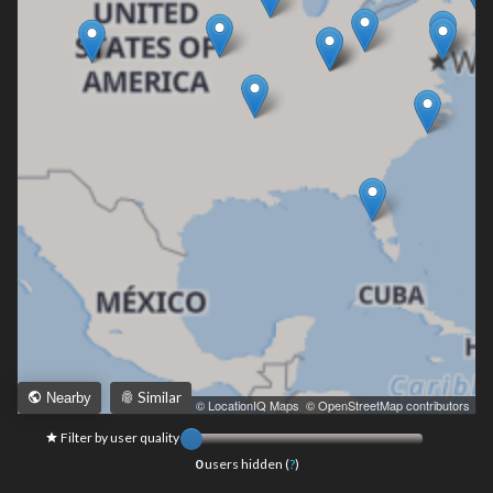
Similar
Nearby
Leaflet
|
© LocationIQ Maps
,
© OpenStreetMap contributors
Filter by user quality
0
users hidden (
?
)