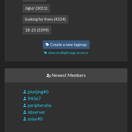
/lgbt/ (3011)
looking for frens (4324)
18-25 (3399)
Create a new tagmap
view multiple tags at once
Newest Members
plunjing#0
94567
peripheralia
observer
sniur#0