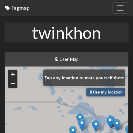
Tagmap
twinkhon
User Map
+
Tap
any location to mark yourself there
−
Use my location