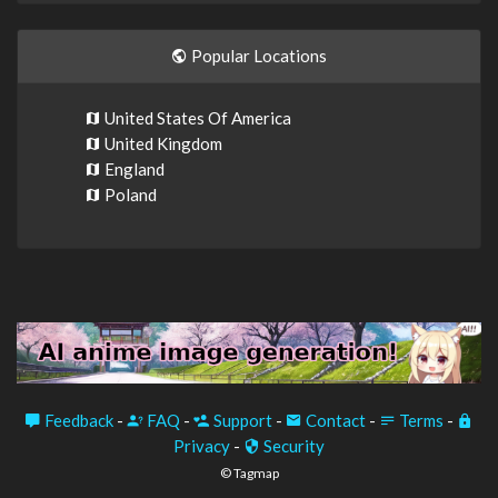
Popular Locations
United States Of America
United Kingdom
England
Poland
Feedback
-
FAQ
-
Support
-
Contact
-
Terms
-
Privacy
-
Security
© Tagmap