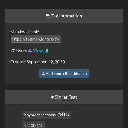
Tag Information
Map invite link:
70 Users
View all
Created September 12, 2023
Add yourself to this map
Similar Tags
boymoder.network (3419)
mtf (3211)