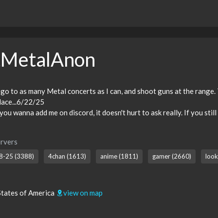
tMetalAnon
 go to as many Metal concerts as I can, and shoot guns at the range. 
 place...6/22/25
ou wanna add me on discord, it doesn't hurt to ask really. If you stil
rvers
8-25 (3388)
4chan (1613)
anime (1811)
gamer (2660)
look
States of America
view on map