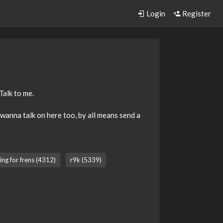
Login
Register
Talk to me.
l wanna talk on here too, by all means send a
ing for frens (4312)
r9k (5339)