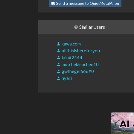
Send a message to QuietMetalAnon
Similar Users
kawa.com
allthisishereforyou
lain#2444
mutchekiepchen#0
gwfhegel666#0
nyari