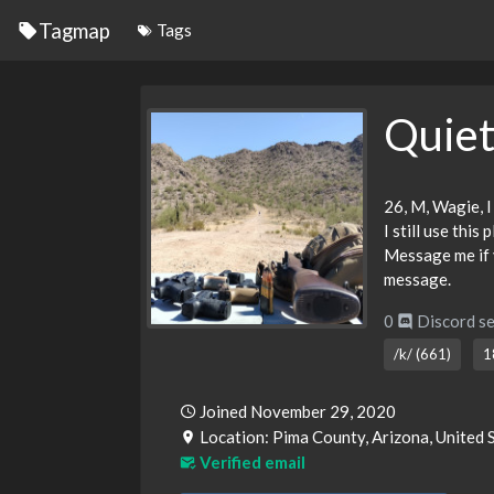
Tagmap
Tags
Quie
26, M, Wagie, I
I still use this
Message me if y
message.
0
Discord se
/k/ (661)
1
Joined November 29, 2020
Location: Pima County, Arizona, United 
Verified email