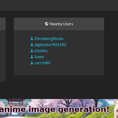
Nearby Users
EhrenbergRocks
digibutter9001#0
bitchho
Some
carrch#0