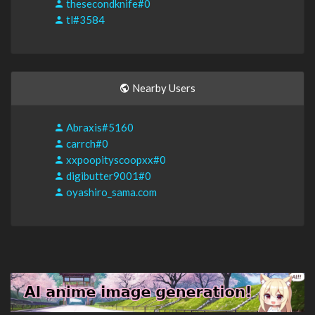
thesecondknife#0
tl#3584
Nearby Users
Abraxis#5160
carrch#0
xxpoopityscoopxx#0
digibutter9001#0
oyashiro_sama.com