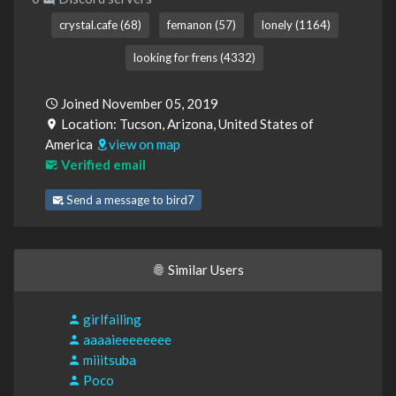
crystal.cafe (68)
femanon (57)
lonely (1164)
looking for frens (4332)
Joined November 05, 2019
Location: Tucson, Arizona, United States of
America
view on map
Verified email
Send a message to bird7
Similar Users
girlfailing
aaaaieeeeeeee
miiitsuba
Poco