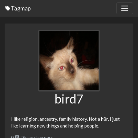
Tagmap
bird7
I like religion, ancestry, family history. Not a h8r, I just
like learning new things and helping people.
0
Discord servers