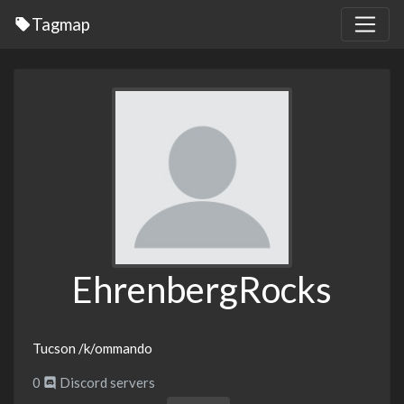
Tagmap
EhrenbergRocks
Tucson /k/ommando
0
Discord servers