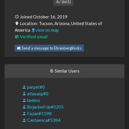
/k/ (661)
Joined October 16, 2019
Location: Tucson, Arizona, United States of
America
view on map
Verified email
Send a message to EhrenbergRocks
Similar Users
parpet#0
atlasasp#0
keebss
Bojacked Up#0205
Fazan#1198
Cantaenca#5384