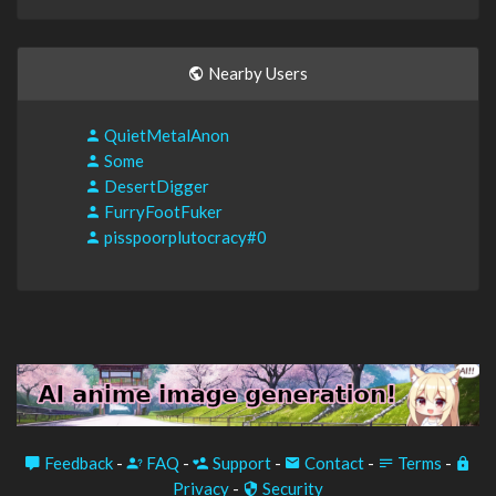
Nearby Users
QuietMetalAnon
Some
DesertDigger
FurryFootFuker
pisspoorplutocracy#0
Feedback
-
FAQ
-
Support
-
Contact
-
Terms
-
Privacy
-
Security