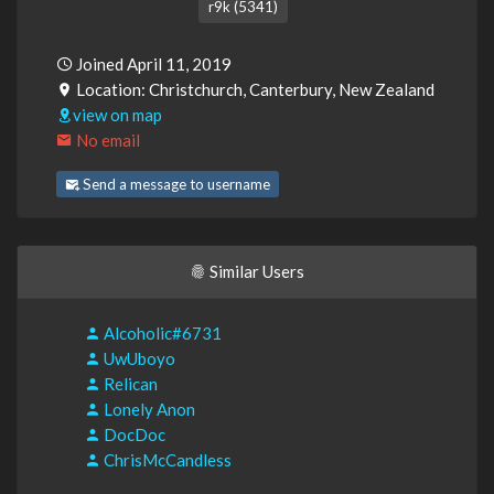
r9k (5341)
Joined April 11, 2019
Location: Christchurch, Canterbury, New Zealand
view on map
No email
Send a message to username
Similar Users
Alcoholic#6731
UwUboyo
Relican
Lonely Anon
DocDoc
ChrisMcCandless