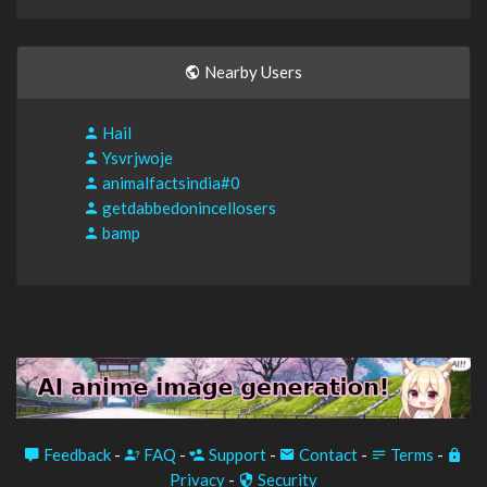
Nearby Users
Hail
Ysvrjwoje
animalfactsindia#0
getdabbedonincellosers
bamp
Feedback
-
FAQ
-
Support
-
Contact
-
Terms
-
Privacy
-
Security