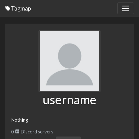
Tagmap
username
Nothing
0
Discord servers