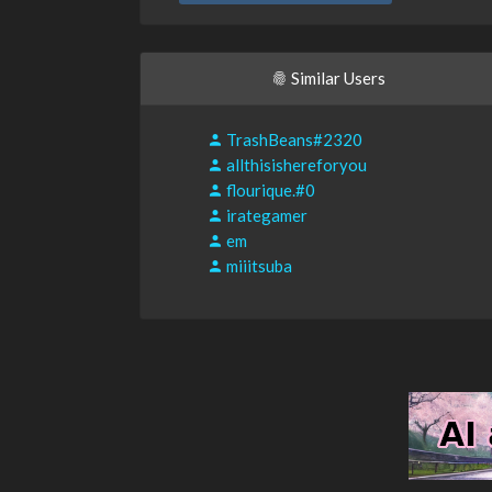
Similar Users
TrashBeans#2320
allthisishereforyou
flourique.#0
irategamer
em
miiitsuba