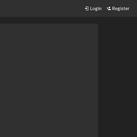
Login
Register