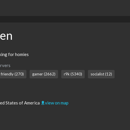
hen
oking for homies
rvers
friendly (270)
gamer (2662)
r9k (5340)
socialist (12)
ted States of America
view on map