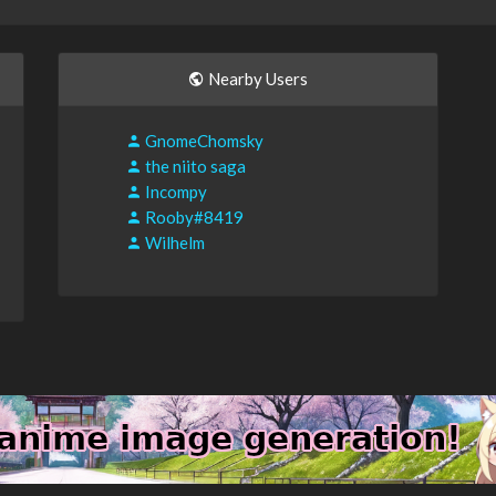
Nearby Users
GnomeChomsky
the niito saga
Incompy
Rooby#8419
Wilhelm