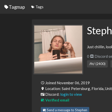
Tagmap
Tags
Step
Just chillin, lo
0
Discord se
/fit/ (2400)
Joined November 06, 2019
Location: Saint Petersburg, Florida, Uni
Discord:
login to view
Verified email
Send a message to Stephen