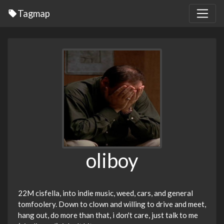
Tagmap
oliboy
22M cisfella, into indie music, weed, cars, and general
tomfoolery. Down to clown and willing to drive and meet,
hang out, do more than that, i don't care, just talk to me