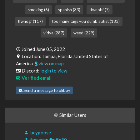
smoking (6)
spanish (33)
tfwnobf (7)
tfwnogf (117)
too many tags you dumb autist (183)
vidya (287)
weed (229)
Joined June 05, 2022
Location: Tampa, Florida, United States of
America
view on map
Discord:
login to view
Verified email
Send a message to oliboy
Similar Users
lucygoose
thesecondknife#0