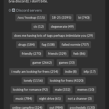
(via discord); i don't bite.
0
Discord servers
/soc/ hookup (115)
18-25 (3395)
bi (740)
cis (12)
degenerate (49)
does me having lots of tags perhaps intimidate you (29)
drugs (184)
fag (108)
failed normie (707)
friendly (270)
friends (329)
fwb (86)
gamer (2662)
games (33)
i really am looking for frens (254)
indie (8)
infp (17)
lonely (1156)
looking for frens (4320)
looking for romance (92)
male (332)
memes (10)
music (784)
night drive (61)
not a channer (3)
online campfire (324)
out (984)
psychedelic (130)