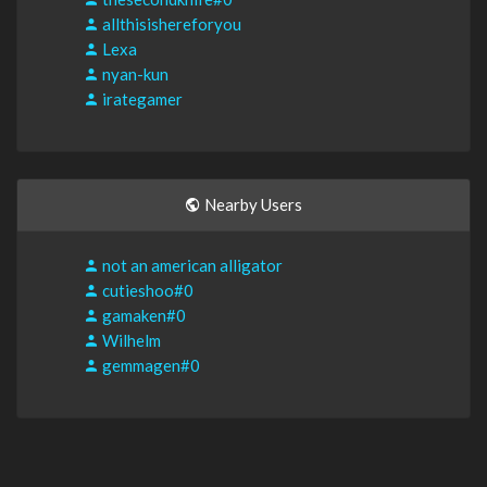
allthisishereforyou
Lexa
nyan-kun
irategamer
Nearby Users
not an american alligator
cutieshoo#0
gamaken#0
Wilhelm
gemmagen#0