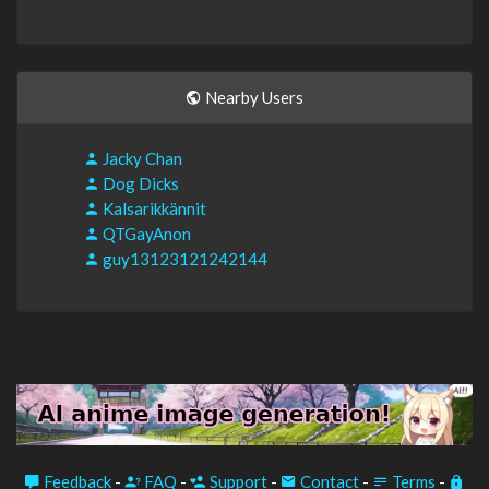
Nearby Users
Jacky Chan
Dog Dicks
Kalsarikkännit
QTGayAnon
guy13123121242144
Feedback
-
FAQ
-
Support
-
Contact
-
Terms
-