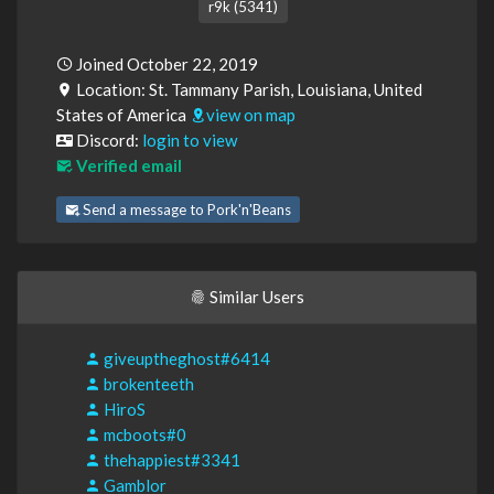
r9k (5341)
Joined October 22, 2019
Location: St. Tammany Parish, Louisiana, United
States of America
view on map
Discord:
login to view
Verified email
Send a message to Pork'n'Beans
Similar Users
giveuptheghost#6414
brokenteeth
HiroS
mcboots#0
thehappiest#3341
Gamblor