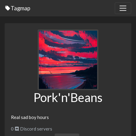
Tagmap
Pork'n'Beans
Real sad boy hours
0
Discord servers