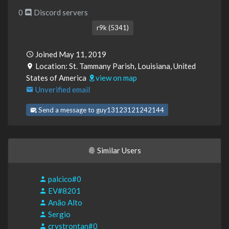
0
Discord servers
r9k (5341)
Joined May 11, 2019
Location: St. Tammany Parish, Louisiana, United
States of America
view on map
Unverified email
Send a message to guy13123121242144
Similar Users
palcico#0
EV#8201
Anão Alto
Sergio
crystrontan#0