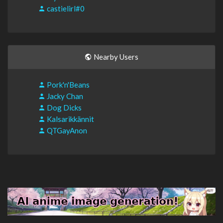
castielirl#0
Nearby Users
Pork'n'Beans
Jacky Chan
Dog Dicks
Kalsarikkännit
QTGayAnon