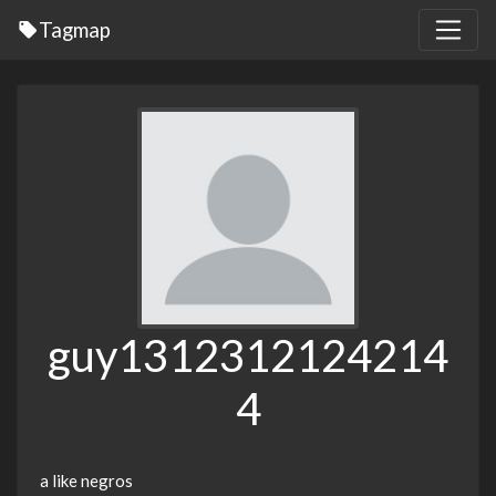
Tagmap
guy1312312124214
4
a like negros