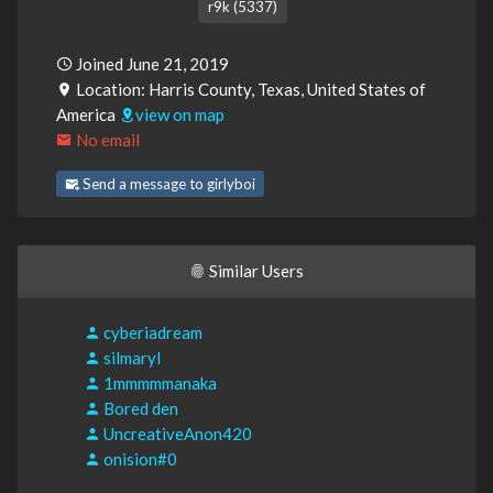
r9k (5337)
Joined June 21, 2019
Location: Harris County, Texas, United States of
America
view on map
No email
Send a message to girlyboi
Similar Users
cyberiadream
silmaryl
1mmmmmanaka
Bored den
UncreativeAnon420
onision#0