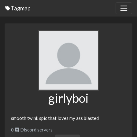
Tagmap
girlyboi
smooth twink spic that loves my ass blasted
0
Discord servers