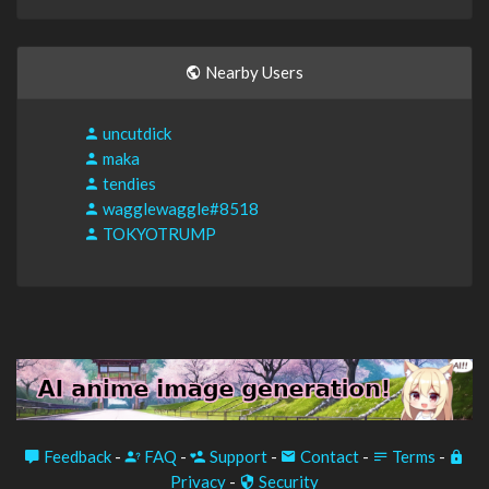
Nearby Users
uncutdick
maka
tendies
wagglewaggle#8518
TOKYOTRUMP
Feedback
-
FAQ
-
Support
-
Contact
-
Terms
-
Privacy
-
Security