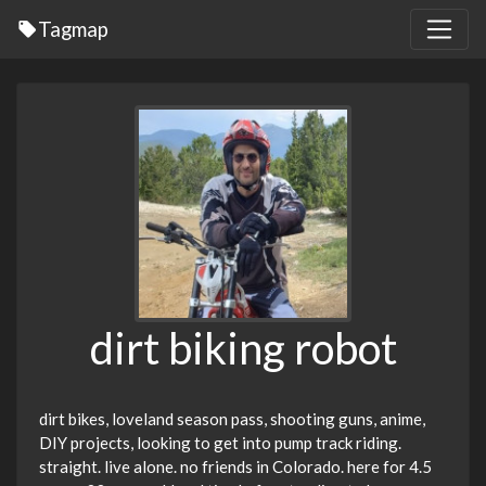
Tagmap
dirt biking robot
dirt bikes, loveland season pass, shooting guns, anime,
DIY projects, looking to get into pump track riding.
straight. live alone. no friends in Colorado. here for 4.5