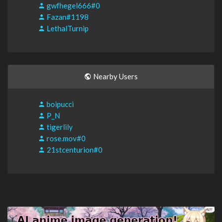
gwfhegel666#0
Fazan#1198
LethalTurnip
Nearby Users
boipucci
P_N
tigerlily
rose.mov#0
21stcenturion#0