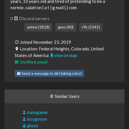
years. 33 years old and tired of pretending to be a
normie. calatron ( a t ) g mail (.) com
0
Discord servers
anime (1818)
guns (40)
r9k (5341)
Joined November 23, 2019
Location: Federal Heights, Colorado, United
States of America
view on map
Verified email
Send a message to dirt biking robot
Similar Users
irategamer
lucygoose
ghoul