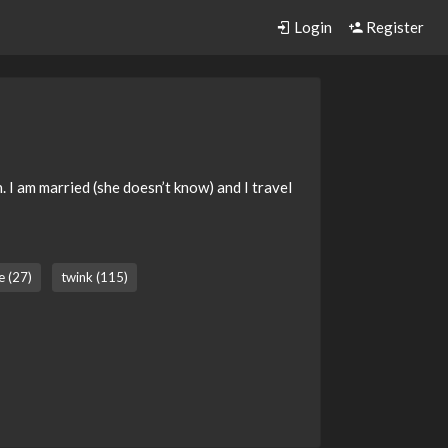
Login
Register
 I am married (she doesn’t know) and I travel
e (27)
twink (115)