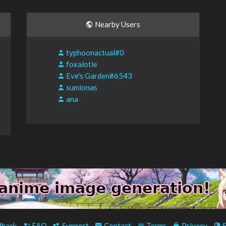
Nearby Users
typhoonactual#0
foxalotle
Eve's Garden#6543
sumionas
ana
back
-
FAQ
-
Support
-
Contact
-
Terms
-
Privacy
-
S