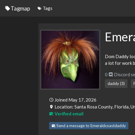
Tagmap
Tags
Emer
Dom Daddy looki
a lot for work b
0
Discord se
daddy (3)
Joined May 17, 2026
Location: Santa Rosa County, Florida, U
Verified email
Send a message to Emeraldcoastdaddy