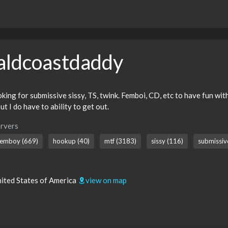
aldcoastdaddy
ng for submissive sissy, TS, twink. Femboi, CD, etc to have fun with.
ut I do have to ability to get out.
rvers
femboy (669)
hookup (40)
mtf (3183)
sissy (116)
submissiv
nited States of America
view on map