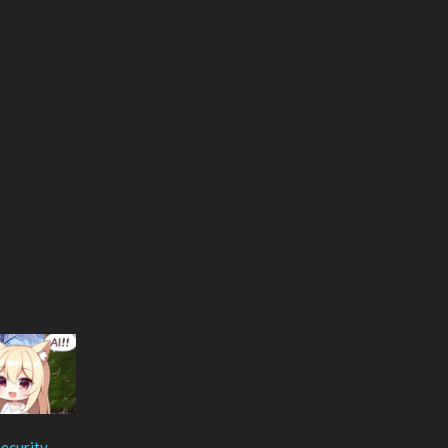
ecurity