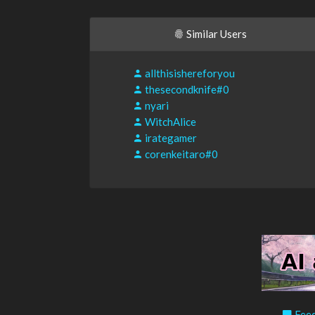
Similar Users
allthisishereforyou
thesecondknife#0
nyari
WitchAlice
irategamer
corenkeitaro#0
Feed