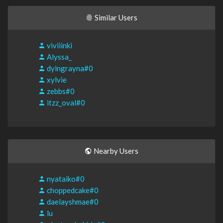
Similar Users
viviiinki
Alyssa_
dyingrayna#0
xylvie
zebbs#0
itzz_oval#0
Nearby Users
nyataiko#0
choppedcake#0
daelayshmae#0
lu