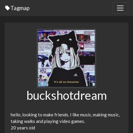
Tagmap
buckshotdream
hello, looking to make friends. I like music, making music,
taking walks and playing video games.
20 years old