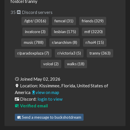
foidcel tranny
35
Discord servers
/lgbt/ (3016)
femcel (31)
friends (329)
incelcore (3)
lesbian (175)
mtf (3220)
music (788)
r/anarchism (8)
r/hoi4 (15)
r/paradoxplaza (7)
r/victoria3 (5)
tranny (363)
volcel (2)
walks (18)
Joined May 02, 2026
Location: Kissimmee, Florida, United States of
America
view on map
Discord:
login to view
Verified email
Send a message to buckshotdream