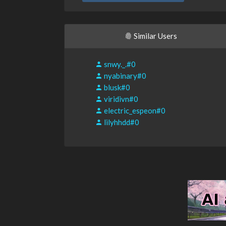
Similar Users
snwy._.#0
nyabinary#0
blusk#0
viridivn#0
electric_espeon#0
lilyhhdd#0