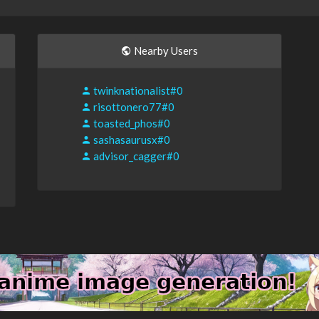
Nearby Users
twinknationalist#0
risottonero77#0
toasted_phos#0
sashasaurusx#0
advisor_cagger#0