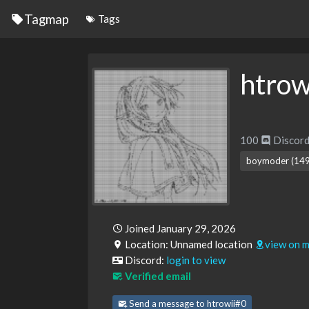
Tagmap
Tags
htrow
100
Discord
boymoder (149
Joined January 29, 2026
Location: Unnamed location
view on 
Discord:
login to view
Verified email
Send a message to htrowii#0