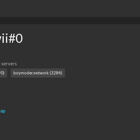
ii#0
 servers
0)
boymoder.network (3284)
map