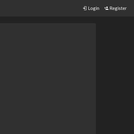
Login
Register