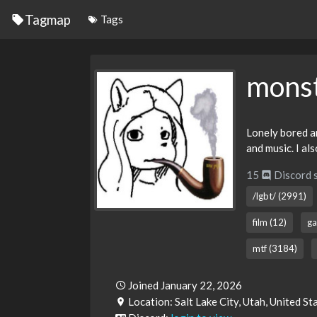
Tagmap
Tags
mons
Lonely bored an
and music. I al
15
Discord 
/lgbt/ (2991)
film (12)
ga
mtf (3184)
Joined January 22, 2026
Location: Salt Lake City, Utah, United S