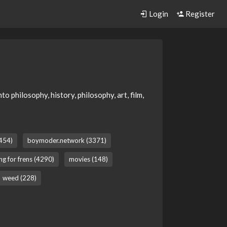
Login
Register
 philosophy, history, philosophy, art, film,
(454)
boymoder.network (3371)
ng for frens (4290)
movies (148)
weed (228)