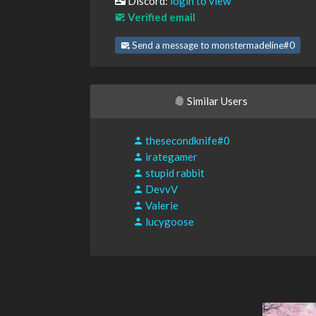
Discord:
login to view
Verified email
Send a message to monstermadeline#0
Similar Users
thesecondknife#0
irategamer
stupid rabbit
DevvV
Valerie
lucygoose