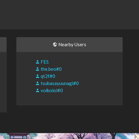
Nearby Users
FES
the.beo#0
qt2f#0
tsubasayuunagi#0
volkolol#0