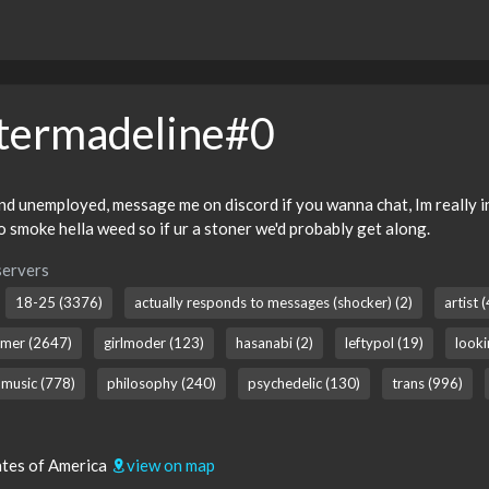
termadeline#0
d unemployed, message me on discord if you wanna chat, Im really into
so smoke hella weed so if ur a stoner we'd probably get along.
servers
18-25 (3376)
actually responds to messages (shocker) (2)
artist 
mer (2647)
girlmoder (123)
hasanabi (2)
leftypol (19)
looki
music (778)
philosophy (240)
psychedelic (130)
trans (996)
tates of America
view on map