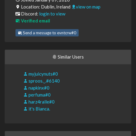
Location: Dublin, Ireland
view on map
Discord:
login to view
Verified email
Send a message to evntcrw#0
Similar Users
myjuicynuts#0
sproos._.#6140
napkinx#0
perfuma#0
harz4ralle#0
it's Bianca.