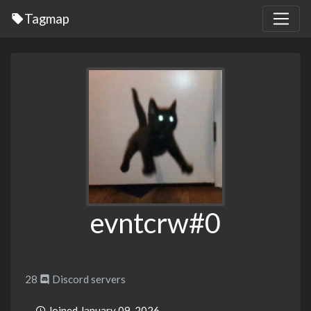
Tagmap
evntcrw#0
28
Discord servers
Joined January 09, 2026