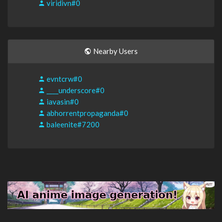
viridivn#0
Nearby Users
evntcrw#0
____underscore#0
iavasin#0
abhorrentpropaganda#0
baleenite#7200