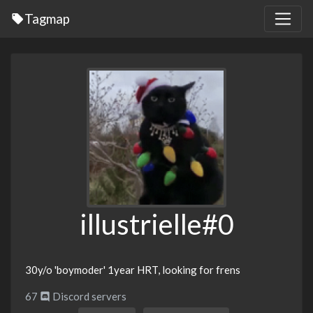
Tagmap
illustrielle#0
30y/o 'boymoder' 1year HRT, looking for frens
67
Discord servers