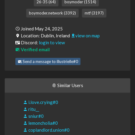
26-35 (64)
boymoder (1514)
boymoder.network (3392)
mtf (3197)
Joined May 24, 2025
Location: Dublin, Ireland
view on map
Discord:
login to view
Verified email
Send a message to illustrielle#0
Similar Users
i.love.crying#0
ritu__
sniur#0
lemoncholia#0
coplandlord.union#0