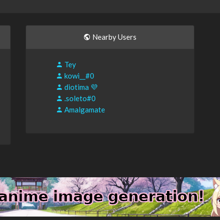
Nearby Users
Tey
kowi__#0
diotima 💜
.soleto#0
Amalgamate