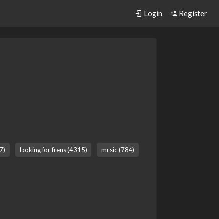
Login
Register
7)
looking for frens (4315)
music (784)