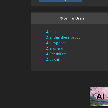
Similar Users
bean
allthisishereforyou
lucygoose
erofiend
TenshiFem
pa.chi