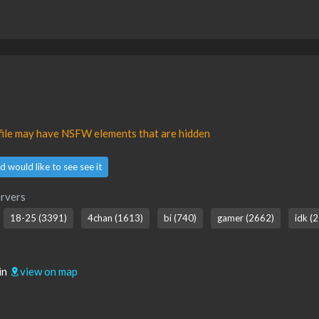
ofile may have NSFW elements that are hidden
d would like to see see it
rvers
18-25 (3391)
4chan (1613)
bi (740)
gamer (2662)
idk (2
in
view on map