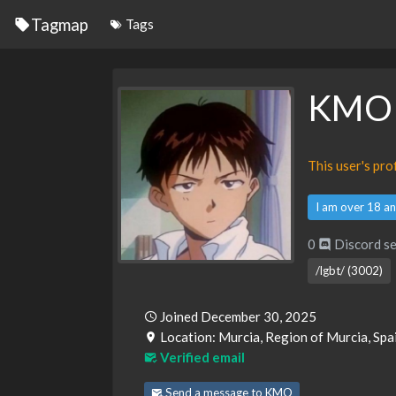
Tagmap
Tags
KMO
This user's pr
I am over 18 an
0
Discord se
/lgbt/ (3002)
Joined December 30, 2025
Location: Murcia, Region of Murcia, Spa
Verified email
Send a message to KMO