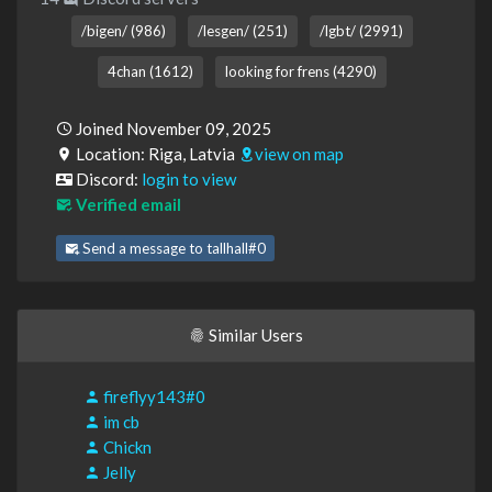
/bigen/ (986)
/lesgen/ (251)
/lgbt/ (2991)
4chan (1612)
looking for frens (4290)
Joined November 09, 2025
Location: Riga, Latvia
view on map
Discord:
login to view
Verified email
Send a message to tallhall#0
Similar Users
fireflyy143#0
im cb
Chickn
Jelly