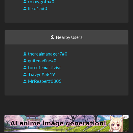
roxxygoth#0
lilxo15#0
Nearby Users
therealmanager7#0
quifenadine#0
forcefemactivist
Tiavyn#5819
MrReaper#0305