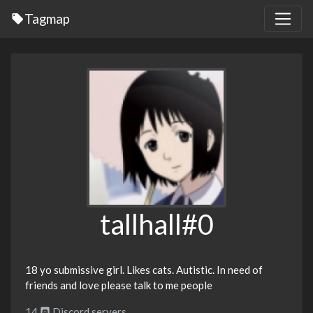
Tagmap
tallhall#0
18 yo submissive girl. Likes cats. Autistic. In need of
friends and love please talk to me people
14
Discord servers